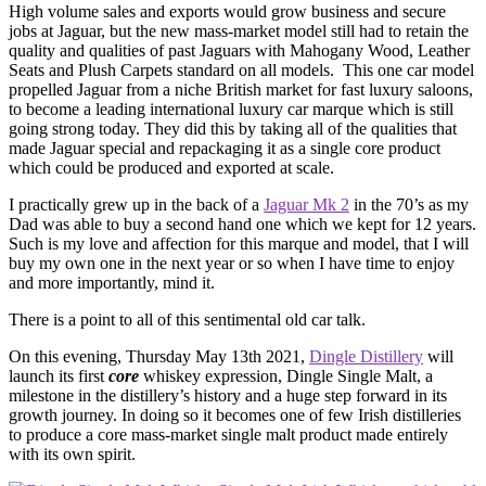
High volume sales and exports would grow business and secure
jobs at Jaguar, but the new mass-market model still had to retain the
quality and qualities of past Jaguars with Mahogany Wood, Leather
Seats and Plush Carpets standard on all models. This one car model
propelled Jaguar from a niche British market for fast luxury saloons,
to become a leading international luxury car marque which is still
going strong today. They did this by taking all of the qualities that
made Jaguar special and repackaging it as a single core product
which could be produced and exported at scale.
I practically grew up in the back of a
Jaguar Mk 2
in the 70’s as my
Dad was able to buy a second hand one which we kept for 12 years.
Such is my love and affection for this marque and model, that I will
buy my own one in the next year or so when I have time to enjoy
and more importantly, mind it.
There is a point to all of this sentimental old car talk.
On this evening, Thursday May 13th 2021,
Dingle Distillery
will
launch its first
core
whiskey expression, Dingle Single Malt, a
milestone in the distillery’s history and a huge step forward in its
growth journey. In doing so it becomes one of few Irish distilleries
to produce a core mass-market single malt product made entirely
with its own spirit.