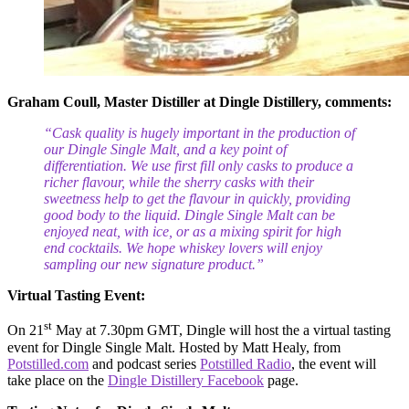
Graham Coull, Master Distiller at Dingle Distillery, comments:
“Cask quality is hugely important in the production of
our Dingle Single Malt, and a key point of
differentiation. We use first fill only casks to produce a
richer flavour, while the sherry casks
with their
sweetness help to get the flavour in quickly, providing
good body to the liquid
. Dingle Single Malt can be
enjoyed neat, with ice, or as a mixing spirit for high
end cocktails. We hope whiskey lovers will enjoy
sampling our new signature product.”
Virtual Tasting Event:
st
On 21
May at 7.30pm GMT, Dingle will host the a virtual tasting
event for Dingle Single Malt. Hosted by Matt Healy, from
Potstilled.com
and podcast series
Potstilled Radio
, the event will
take place on the
Dingle Distillery Facebook
page.