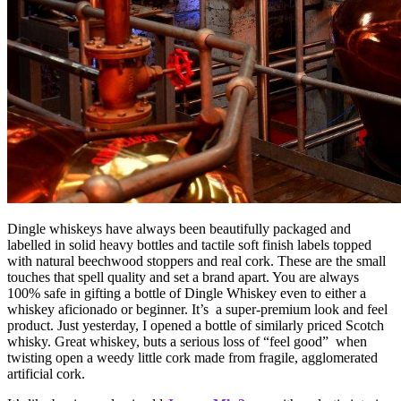
Dingle whiskeys have always been beautifully packaged and
labelled in solid heavy bottles and tactile soft finish labels topped
with natural beechwood stoppers and real cork. These are the small
touches that spell quality and set a brand apart. You are always
100% safe in gifting a bottle of Dingle Whiskey even to either a
whiskey aficionado or beginner. It’s a super-premium look and feel
product. Just yesterday, I opened a bottle of similarly priced Scotch
whisky. Great whiskey, buts a serious loss of “feel good” when
twisting open a weedy little cork made from fragile, agglomerated
artificial cork.