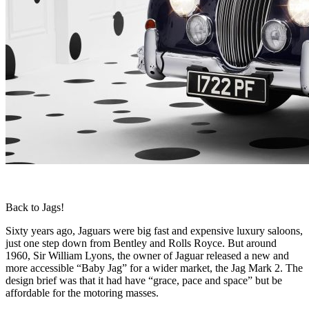
Back to Jags!
Sixty years ago, Jaguars were big fast and expensive luxury saloons,
just one step down from Bentley and Rolls Royce. But around
1960, Sir William Lyons, the owner of Jaguar released a new and
more accessible “Baby Jag” for a wider market, the Jag Mark 2. The
design brief was that it had have “grace, pace and space” but be
affordable for the motoring masses.