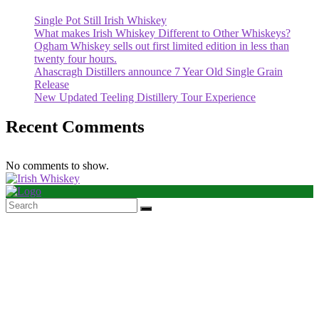
Single Pot Still Irish Whiskey
What makes Irish Whiskey Different to Other Whiskeys?
Ogham Whiskey sells out first limited edition in less than
twenty four hours.
Ahascragh Distillers announce 7 Year Old Single Grain
Release
New Updated Teeling Distillery Tour Experience
Recent Comments
No comments to show.