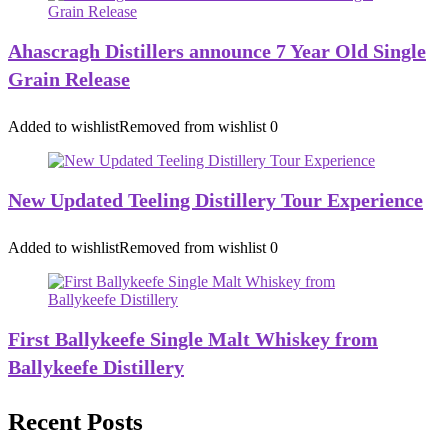
Ahascragh Distillers announce 7 Year Old Single
Grain Release
Added to wishlist
Removed from wishlist
0
New Updated Teeling Distillery Tour Experience
Added to wishlist
Removed from wishlist
0
First Ballykeefe Single Malt Whiskey from
Ballykeefe Distillery
Recent Posts