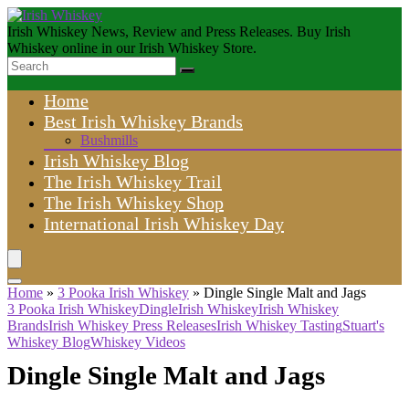
Irish Whiskey News, Review and Press Releases. Buy Irish
Whiskey online in our Irish Whiskey Store.
Home
Best Irish Whiskey Brands
Bushmills
Irish Whiskey Blog
The Irish Whiskey Trail
The Irish Whiskey Shop
International Irish Whiskey Day
Home
»
3 Pooka Irish Whiskey
»
Dingle Single Malt and Jags
3 Pooka Irish Whiskey
Dingle
Irish Whiskey
Irish Whiskey
Brands
Irish Whiskey Press Releases
Irish Whiskey Tasting
Stuart's
Whiskey Blog
Whiskey Videos
Dingle Single Malt and Jags