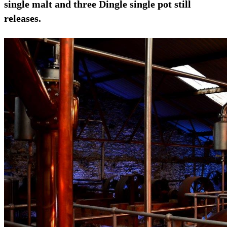
single malt and three Dingle single pot still
releases.