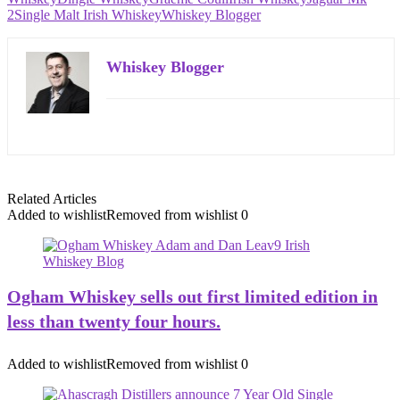
2
Single Malt Irish Whiskey
Whiskey Blogger
Whiskey Blogger
Related Articles
Added to wishlist
Removed from wishlist
0
Ogham Whiskey sells out first limited edition in
less than twenty four hours.
Added to wishlist
Removed from wishlist
0