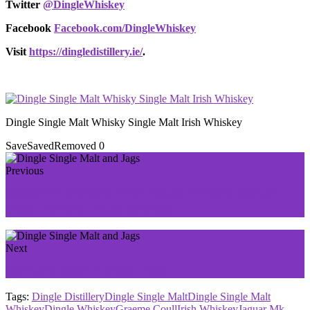
Twitter
@DingleWhiskey
Facebook
Facebook.com/DingleWhiskey
Visit
https://dingledistillery.ie/
.
Dingle Single Malt Whisky Single Malt Irish Whiskey
Save
Saved
Removed
0
Previous
Ballykeefe Distillery First 7-Cask Whiskey Release.
Single Pot Still - Cask Strength
Next
Connacht Batch 1 Single Malt
Tags:
Dingle Distillery
Dingle Single Malt
Dingle Single Malt
Whiskey
Dingle Whiskey
Graeme Coull
Irish Whiskey
Jaguar Mk