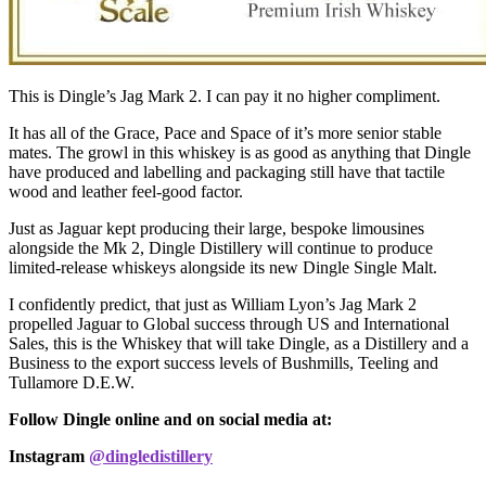
This is Dingle’s Jag Mark 2. I can pay it no higher compliment.
It has all of the Grace, Pace and Space of it’s more senior stable
mates. The growl in this whiskey is as good as anything that Dingle
have produced and labelling and packaging still have that tactile
wood and leather feel-good factor.
Just as Jaguar kept producing their large, bespoke limousines
alongside the Mk 2, Dingle Distillery will continue to produce
limited-release whiskeys alongside its new Dingle Single Malt.
I confidently predict, that just as William Lyon’s Jag Mark 2
propelled Jaguar to Global success through US and International
Sales, this is the Whiskey that will take Dingle, as a Distillery and a
Business to the export success levels of Bushmills, Teeling and
Tullamore D.E.W.
Follow Dingle online and on social media at:
Instagram
@dingledistillery