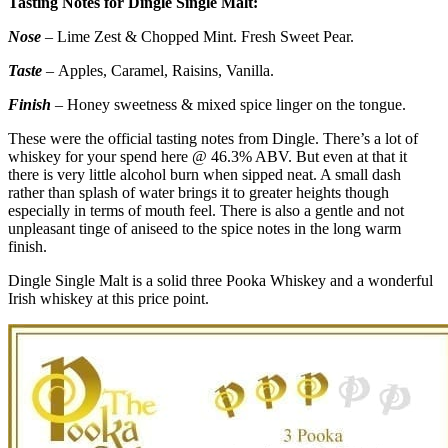
Tasting Notes for Dingle Single Malt:
Nose
– Lime Zest & Chopped Mint. Fresh Sweet Pear.
Taste
– Apples, Caramel, Raisins, Vanilla.
Finish
– Honey sweetness & mixed spice linger on the tongue.
These were the official tasting notes from Dingle. There’s a lot of
whiskey for your spend here @ 46.3% ABV. But even at that it
there is very little alcohol burn when sipped neat. A small dash
rather than splash of water brings it to greater heights though
especially in terms of mouth feel. There is also a gentle and not
unpleasant tinge of aniseed to the spice notes in the long warm
finish.
Dingle Single Malt is a solid three Pooka Whiskey and a wonderful
Irish whiskey at this price point.