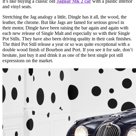
It’s like buying a classic old
Jaguar Mk 2 car
with a plastic interior
and vinyl seats.
Stretching the Jag analogy a little, Dingle has it all, the wood, the
leather, the chrome. But like Jags are famed for serious growl in
their motor, Dingle have been raising the bar again and again with
each new release of Single Malt and especially so with their Single
Pot Stills. They have also been driving quality in their cask finishes.
The third Pot Still release a year or so was quite exceptional with a
double wood finish of Bourbon and Port. If you see it for sale, don’t
hesitate, just buy it and drink it as one of the best single pot still
expressions on the market.