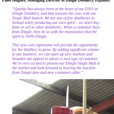
Elliot Hughes, Managing Director at Dingle Distillery, explains:
“Quality has always been at the heart of our DNA at
Dingle Distillery, and that remains the case with our
Single Malt launch. We are
one of few distilleries in
Ireland solely producing our own spirit – we don’t buy
from or sell to other distilleries. When a customer buys
from Dingle, they do so with the reassurance that the
spirit is 100% Dingle.
This new core expression will provide the opportunity
for the distillery to grow. By adding significant volume
to our business, we can open up new markets and
broaden our appeal to attract a new type of customer.
We’re very excited to present our Dingle Single Malt to
the market and look forward to hearing the reaction
from Dingle fans and new customers alike.”