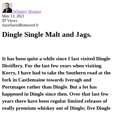
Whiskey Blogger
May 13, 2021
57
Views
Save
Saved
Removed
0
Dingle Single Malt and Jags.
It has been quite a while since I last visited Dingle
Distillery. For the last few years when visiting
Kerry, I have had to take the Southern road at the
fork in Castlemaine towards Iveragh and
Portmagee rather than Dingle. But a lot has
happened in Dingle since then. Over that last few
years there have been regular limited releases of
really premium whiskey out of Dingle; five Dingle