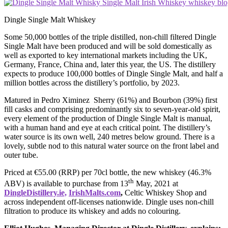
Dingle Single Malt Whiskey
Some 50,000 bottles of the triple distilled, non-chill filtered Dingle
Single Malt have been produced and will be sold domestically as
well as exported to key international markets including the UK,
Germany, France, China and, later this year, the US. The distillery
expects to produce 100,000 bottles of Dingle Single Malt, and half a
million bottles across the distillery’s portfolio, by 2023.
Matured in Pedro Ximinez Sherry (61%) and Bourbon (39%) first
fill casks and comprising predominantly six to seven-year-old spirit,
every element of the production of Dingle Single Malt is manual,
with a human hand and eye at each critical point. The distillery’s
water source is its own well, 240 metres below ground. There is a
lovely, subtle nod to this natural water source on the front label and
outer tube.
Priced at €55.00 (RRP) per 70cl bottle, the new whiskey (46.3%
th
ABV) is available to purchase from 13
May, 2021 at
DingleDistillery.ie,
IrishMalts.com
,
Celtic Whiskey Shop and
across independent off-licenses nationwide. Dingle uses non-chill
filtration to produce its whiskey and adds no colouring.