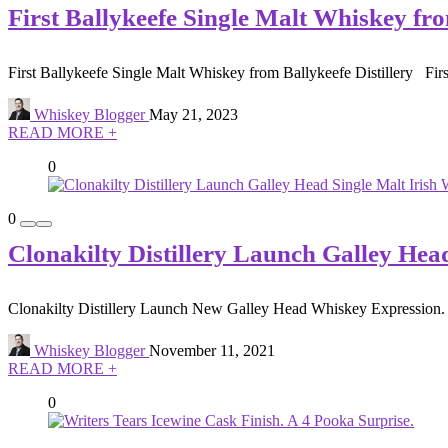
First Ballykeefe Single Malt Whiskey fro
First Ballykeefe Single Malt Whiskey from Ballykeefe Distillery First 
Whiskey Blogger
May 21, 2023
READ MORE +
0
0
Clonakilty Distillery Launch Galley Hea
Clonakilty Distillery Launch New Galley Head Whiskey Expression. Clo
Whiskey Blogger
November 11, 2021
READ MORE +
0