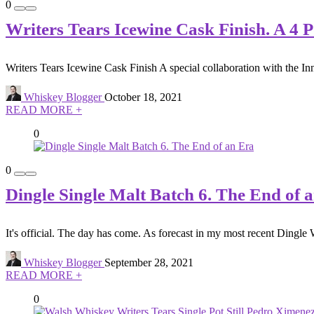
0
Writers Tears Icewine Cask Finish. A 4 
Writers Tears Icewine Cask Finish A special collaboration with the Inni
Whiskey Blogger
October 18, 2021
READ MORE +
0
0
Dingle Single Malt Batch 6. The End of 
It's official. The day has come. As forecast in my most recent Dingle 
Whiskey Blogger
September 28, 2021
READ MORE +
0