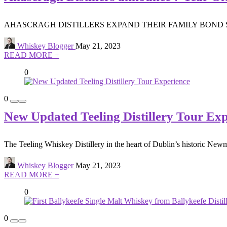
AHASCRAGH DISTILLERS EXPAND THEIR FAMILY BOND SERIES WIT
Whiskey Blogger
May 21, 2023
READ MORE +
0
0
New Updated Teeling Distillery Tour Ex
The Teeling Whiskey Distillery in the heart of Dublin’s historic Newma
Whiskey Blogger
May 21, 2023
READ MORE +
0
0