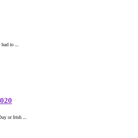
had to ...
2020
y or Irish ...