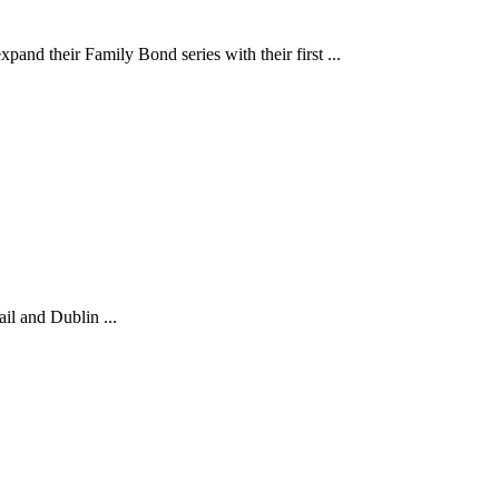
 Family Bond series with their first ...
il and Dublin ...