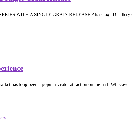
H A SINGLE GRAIN RELEASE Ahascragh Distillery expand their
perience
rket has long been a popular visitor attraction on the Irish Whiskey Tra