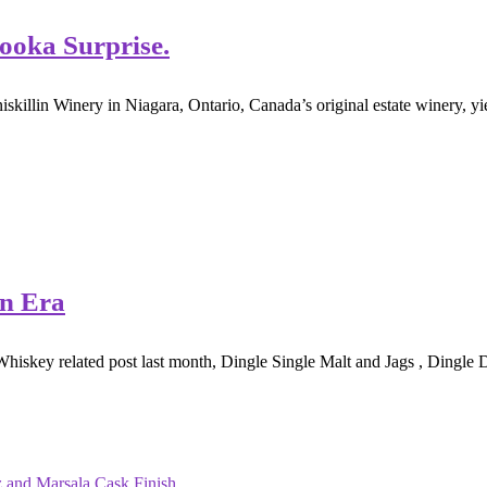
Pooka Surprise.
skillin Winery in Niagara, Ontario, Canada’s original estate winery, yie
an Era
Whiskey related post last month, Dingle Single Malt and Jags , Dingle Di