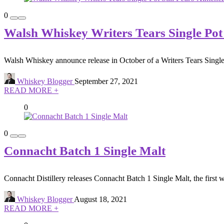
0
Walsh Whiskey Writers Tears Single Pot
Walsh Whiskey announce release in October of a Writers Tears Single
Whiskey Blogger
September 27, 2021
READ MORE +
0
0
Connacht Batch 1 Single Malt
Connacht Distillery releases Connacht Batch 1 Single Malt, the first w
Whiskey Blogger
August 18, 2021
READ MORE +