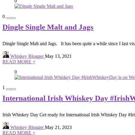
0
0
Dingle Single Malt and Jags
Dingle Single Malt and Jags. It has been quite a while since I last visi
Whiskey Blogger
May 13, 2021
READ MORE +
0
1
International Irish Whiskey Day #Iris
Irish Whiskey Day Get ready for International Irish Whiskey Day #I
Whiskey Blogger
May 21, 2023
READ MORE +