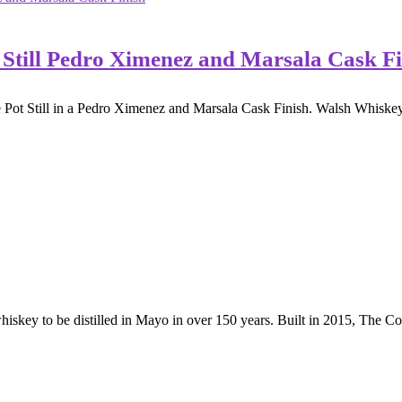
 Still Pedro Ximenez and Marsala Cask Fi
 Pot Still in a Pedro Ximenez and Marsala Cask Finish. Walsh Whiskey 
hiskey to be distilled in Mayo in over 150 years. Built in 2015, The Co