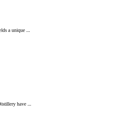
lds a unique ...
stillery have ...