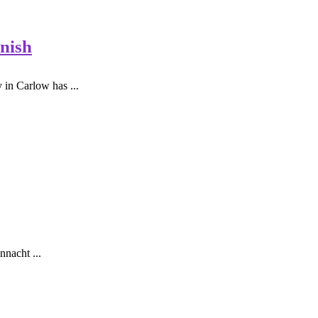
nish
in Carlow has ...
nnacht ...