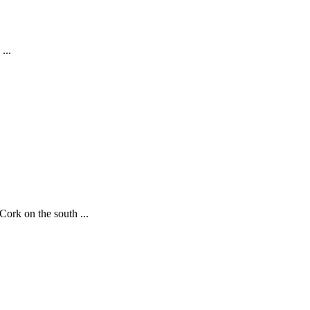
...
ork on the south ...