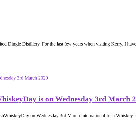
ted Dingle Distillery. For the last few years when visiting Kerry, I have 
hWhiskeyDay is on Wednesday 3rd March 
rishWhiskeyDay on Wednesday 3rd March International Irish Whiskey Da