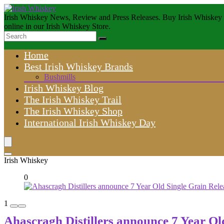
Irish Whiskey News, Review and Press Releases. Buy Irish Whiskey
online in our Irish Whiskey Store.
Home
Best Irish Whiskey Brands
Bushmills
Irish Whiskey Blog
The Irish Whiskey Trail
The Irish Whiskey Shop
International Irish Whiskey Day
Irish Whiskey
0
1
Ahascragh Distillers announce 7 Year Ol