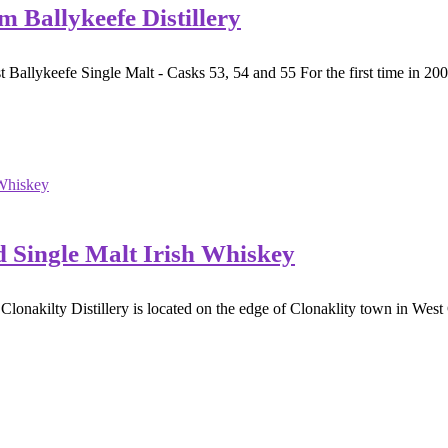
m Ballykeefe Distillery
Ballykeefe Single Malt - Casks 53, 54 and 55 For the first time in 200 
d Single Malt Irish Whiskey
nakilty Distillery is located on the edge of Clonaklity town in West C