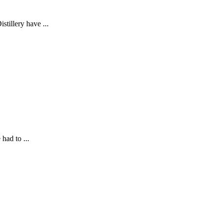
stillery have ...
had to ...