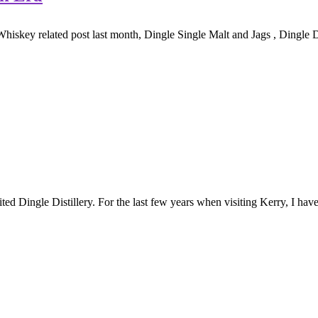
Whiskey related post last month, Dingle Single Malt and Jags , Dingle Di
ted Dingle Distillery. For the last few years when visiting Kerry, I have 