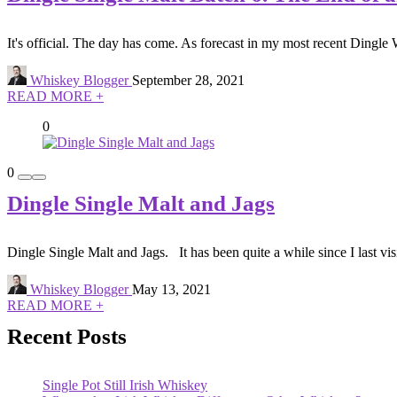
It's official. The day has come. As forecast in my most recent Dingle 
Whiskey Blogger
September 28, 2021
READ MORE +
0
0
Dingle Single Malt and Jags
Dingle Single Malt and Jags. It has been quite a while since I last visi
Whiskey Blogger
May 13, 2021
READ MORE +
Recent Posts
Single Pot Still Irish Whiskey