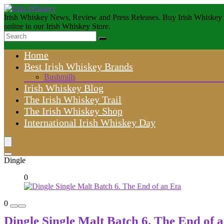
Irish Whiskey News, Review and Press Releases. Buy Irish Whiskey
online in our Irish Whiskey Store.
Home
Best Irish Whiskey Brands
Bushmills
Irish Whiskey Blog
The Irish Whiskey Trail
The Irish Whiskey Shop
International Irish Whiskey Day
Dingle
0
0
Dingle Single Malt Batch 6. The End of 