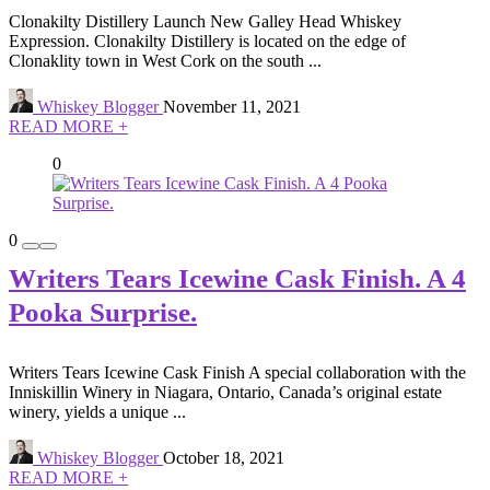
Clonakilty Distillery Launch New Galley Head Whiskey
Expression. Clonakilty Distillery is located on the edge of
Clonaklity town in West Cork on the south ...
Whiskey Blogger
November 11, 2021
READ MORE +
0
0
Writers Tears Icewine Cask Finish. A 4
Pooka Surprise.
Writers Tears Icewine Cask Finish A special collaboration with the
Inniskillin Winery in Niagara, Ontario, Canada’s original estate
winery, yields a unique ...
Whiskey Blogger
October 18, 2021
READ MORE +