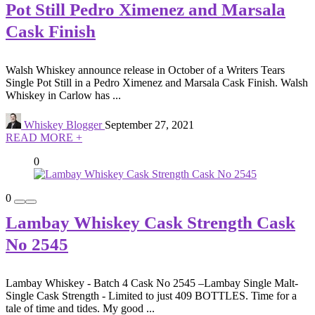
Pot Still Pedro Ximenez and Marsala
Cask Finish
Walsh Whiskey announce release in October of a Writers Tears
Single Pot Still in a Pedro Ximenez and Marsala Cask Finish. Walsh
Whiskey in Carlow has ...
Whiskey Blogger
September 27, 2021
READ MORE +
0
0
Lambay Whiskey Cask Strength Cask
No 2545
Lambay Whiskey - Batch 4 Cask No 2545 –Lambay Single Malt-
Single Cask Strength - Limited to just 409 BOTTLES. Time for a
tale of time and tides. My good ...