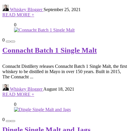
Whiskey Blogger
September 25, 2021
READ MORE +
0
0
Connacht Batch 1 Single Malt
Connacht Distillery releases Connacht Batch 1 Single Malt, the first
whiskey to be distilled in Mayo in over 150 years. Built in 2015,
The Connacht ...
Whiskey Blogger
August 18, 2021
READ MORE +
0
0
Dingle Single Malt and Jags