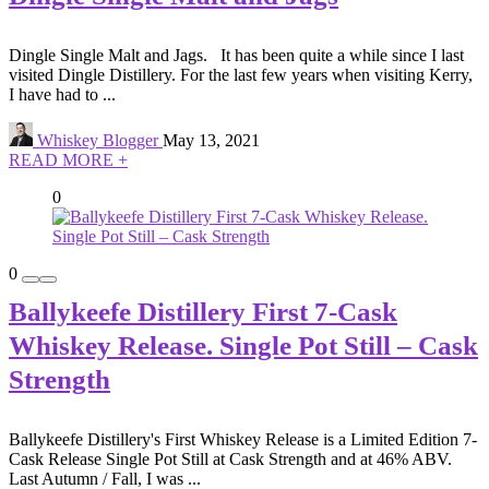
Dingle Single Malt and Jags. It has been quite a while since I last
visited Dingle Distillery. For the last few years when visiting Kerry,
I have had to ...
Whiskey Blogger
May 13, 2021
READ MORE +
0
0
Ballykeefe Distillery First 7-Cask
Whiskey Release. Single Pot Still – Cask
Strength
Ballykeefe Distillery's First Whiskey Release is a Limited Edition 7-
Cask Release Single Pot Still at Cask Strength and at 46% ABV.
Last Autumn / Fall, I was ...