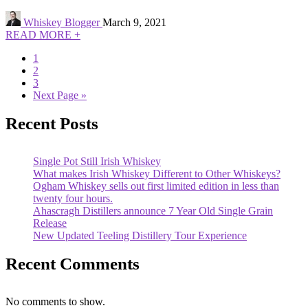
Whiskey Blogger
March 9, 2021
READ MORE +
1
2
3
Next Page »
Recent Posts
Single Pot Still Irish Whiskey
What makes Irish Whiskey Different to Other Whiskeys?
Ogham Whiskey sells out first limited edition in less than
twenty four hours.
Ahascragh Distillers announce 7 Year Old Single Grain
Release
New Updated Teeling Distillery Tour Experience
Recent Comments
No comments to show.