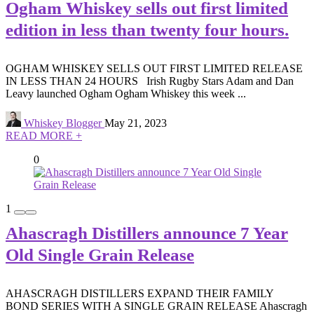
Ogham Whiskey sells out first limited
edition in less than twenty four hours.
OGHAM WHISKEY SELLS OUT FIRST LIMITED RELEASE
IN LESS THAN 24 HOURS Irish Rugby Stars Adam and Dan
Leavy launched Ogham Ogham Whiskey this week ...
Whiskey Blogger
May 21, 2023
READ MORE +
0
1
Ahascragh Distillers announce 7 Year
Old Single Grain Release
AHASCRAGH DISTILLERS EXPAND THEIR FAMILY
BOND SERIES WITH A SINGLE GRAIN RELEASE Ahascragh