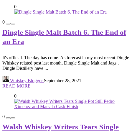
0
0
Dingle Single Malt Batch 6. The End of
an Era
It's official. The day has come. As forecast in my most recent Dingle
Whiskey related post last month, Dingle Single Malt and Jags ,
Dingle Distillery have ...
Whiskey Blogger
September 28, 2021
READ MORE +
0
0
Walsh Whiskey Writers Tears Single