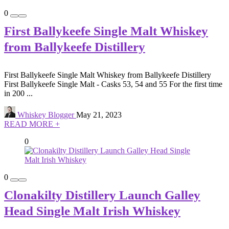
0
First Ballykeefe Single Malt Whiskey
from Ballykeefe Distillery
First Ballykeefe Single Malt Whiskey from Ballykeefe Distillery
First Ballykeefe Single Malt - Casks 53, 54 and 55 For the first time
in 200 ...
Whiskey Blogger
May 21, 2023
READ MORE +
0
0
Clonakilty Distillery Launch Galley
Head Single Malt Irish Whiskey