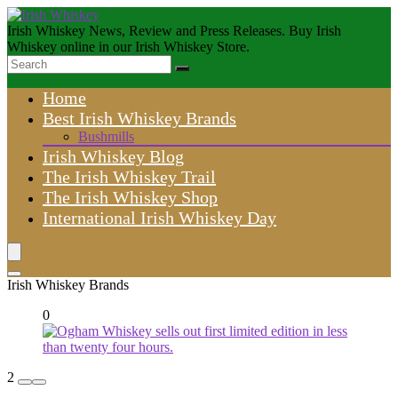
Irish Whiskey News, Review and Press Releases. Buy Irish
Whiskey online in our Irish Whiskey Store.
Home
Best Irish Whiskey Brands
Bushmills
Irish Whiskey Blog
The Irish Whiskey Trail
The Irish Whiskey Shop
International Irish Whiskey Day
Irish Whiskey Brands
0
2