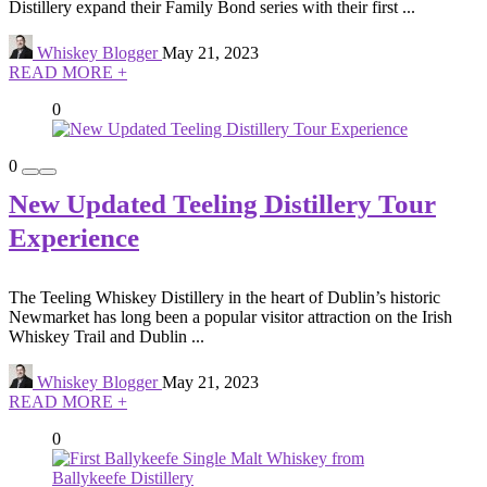
Distillery expand their Family Bond series with their first ...
Whiskey Blogger
May 21, 2023
READ MORE +
0
0
New Updated Teeling Distillery Tour
Experience
The Teeling Whiskey Distillery in the heart of Dublin’s historic
Newmarket has long been a popular visitor attraction on the Irish
Whiskey Trail and Dublin ...
Whiskey Blogger
May 21, 2023
READ MORE +
0