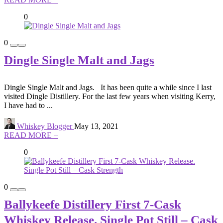
0
0
Dingle Single Malt and Jags
Dingle Single Malt and Jags. It has been quite a while since I last
visited Dingle Distillery. For the last few years when visiting Kerry,
I have had to ...
Whiskey Blogger
May 13, 2021
READ MORE +
0
0
Ballykeefe Distillery First 7-Cask
Whiskey Release. Single Pot Still – Cask