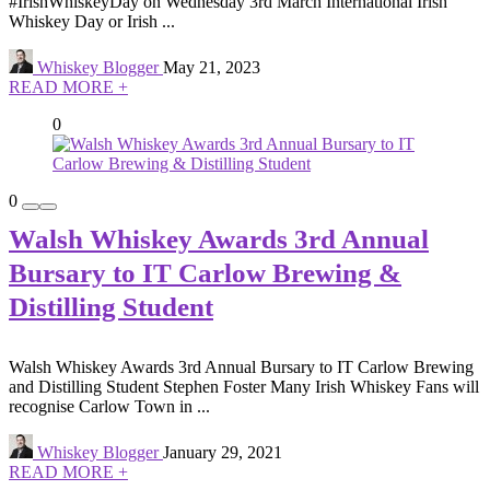
#IrishWhiskeyDay on Wednesday 3rd March International Irish
Whiskey Day or Irish ...
Whiskey Blogger
May 21, 2023
READ MORE +
0
0
Walsh Whiskey Awards 3rd Annual
Bursary to IT Carlow Brewing &
Distilling Student
Walsh Whiskey Awards 3rd Annual Bursary to IT Carlow Brewing
and Distilling Student Stephen Foster Many Irish Whiskey Fans will
recognise Carlow Town in ...
Whiskey Blogger
January 29, 2021
READ MORE +