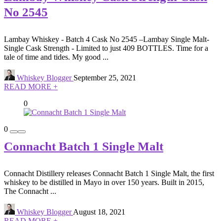
No 2545
Lambay Whiskey - Batch 4 Cask No 2545 –Lambay Single Malt-
Single Cask Strength - Limited to just 409 BOTTLES. Time for a
tale of time and tides. My good ...
Whiskey Blogger
September 25, 2021
READ MORE +
0
0
Connacht Batch 1 Single Malt
Connacht Distillery releases Connacht Batch 1 Single Malt, the first
whiskey to be distilled in Mayo in over 150 years. Built in 2015,
The Connacht ...
Whiskey Blogger
August 18, 2021
READ MORE +