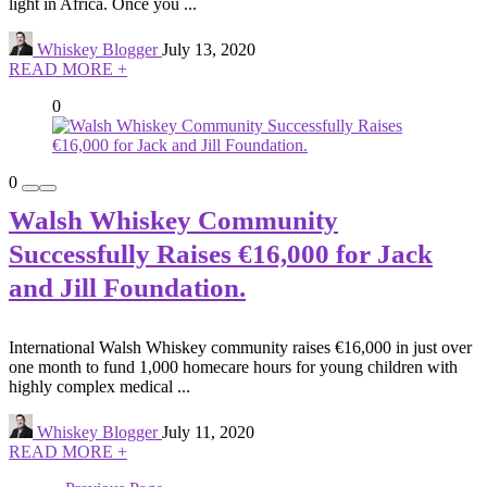
light in Africa. Once you ...
Whiskey Blogger
July 13, 2020
READ MORE +
0
0
Walsh Whiskey Community
Successfully Raises €16,000 for Jack
and Jill Foundation.
International Walsh Whiskey community raises €16,000 in just over
one month to fund 1,000 homecare hours for young children with
highly complex medical ...
Whiskey Blogger
July 11, 2020
READ MORE +