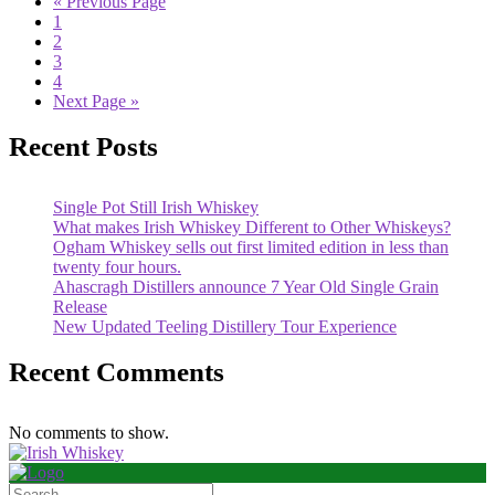
« Previous Page
1
2
3
4
Next Page »
Recent Posts
Single Pot Still Irish Whiskey
What makes Irish Whiskey Different to Other Whiskeys?
Ogham Whiskey sells out first limited edition in less than
twenty four hours.
Ahascragh Distillers announce 7 Year Old Single Grain
Release
New Updated Teeling Distillery Tour Experience
Recent Comments
No comments to show.