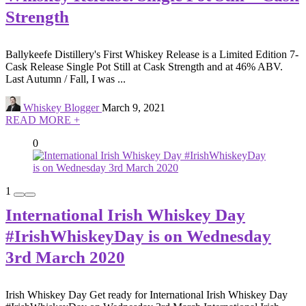
Strength
Ballykeefe Distillery's First Whiskey Release is a Limited Edition 7-
Cask Release Single Pot Still at Cask Strength and at 46% ABV.
Last Autumn / Fall, I was ...
Whiskey Blogger
March 9, 2021
READ MORE +
0
1
International Irish Whiskey Day
#IrishWhiskeyDay is on Wednesday
3rd March 2020
Irish Whiskey Day Get ready for International Irish Whiskey Day