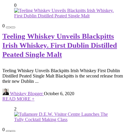
0
0
Teeling Whiskey Unveils Blackpitts
Irish Whiskey. First Dublin Distilled
Peated Single Malt
Teeling Whiskey Unveils Blackpitts Irish Whiskey First Dublin
Distilled Peated Single Malt Blackpitts is the second release from
their new Dublin ...
Whiskey Blogger
October 6, 2020
READ MORE +
2
0