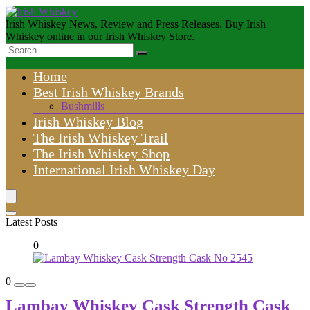
Irish Whiskey News, Review and Press Releases. Buy Irish
Whiskey online in our Irish Whiskey Store.
Home
Best Irish Whiskey Brands
Bushmills
Irish Whiskey Blog
The Irish Whiskey Trail
The Irish Whiskey Shop
International Irish Whiskey Day
Latest Posts
0
0
Lambay Whiskey Cask Strength Cask