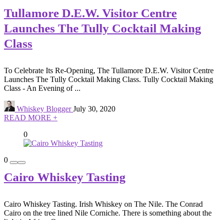
Tullamore D.E.W. Visitor Centre
Launches The Tully Cocktail Making
Class
To Celebrate Its Re-Opening, The Tullamore D.E.W. Visitor Centre
Launches The Tully Cocktail Making Class. Tully Cocktail Making
Class - An Evening of ...
Whiskey Blogger
July 30, 2020
READ MORE +
0
0
Cairo Whiskey Tasting
Cairo Whiskey Tasting. Irish Whiskey on The Nile. The Conrad
Cairo on the tree lined Nile Corniche. There is something about the