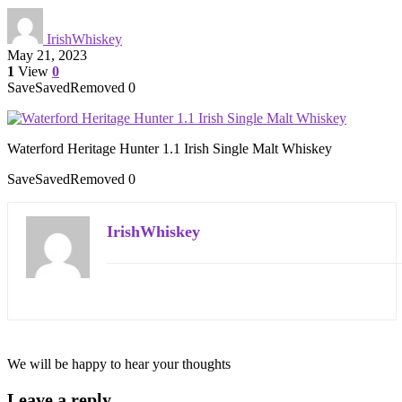
IrishWhiskey
May 21, 2023
1
View
0
Save
Saved
Removed
0
Waterford Heritage Hunter 1.1 Irish Single Malt Whiskey
Save
Saved
Removed
0
IrishWhiskey
We will be happy to hear your thoughts
Leave a reply