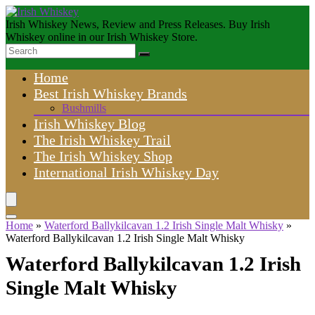
Irish Whiskey News, Review and Press Releases. Buy Irish
Whiskey online in our Irish Whiskey Store.
Home
Best Irish Whiskey Brands
Bushmills
Irish Whiskey Blog
The Irish Whiskey Trail
The Irish Whiskey Shop
International Irish Whiskey Day
Home
»
Waterford Ballykilcavan 1.2 Irish Single Malt Whisky
»
Waterford Ballykilcavan 1.2 Irish Single Malt Whisky
Waterford Ballykilcavan 1.2 Irish
Single Malt Whisky