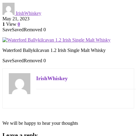
IrishWhiskey
May 21, 2023
1
View
0
Save
Saved
Removed
0
Waterford Ballykilcavan 1.2 Irish Single Malt Whisky
Save
Saved
Removed
0
IrishWhiskey
We will be happy to hear your thoughts
Leave a reply