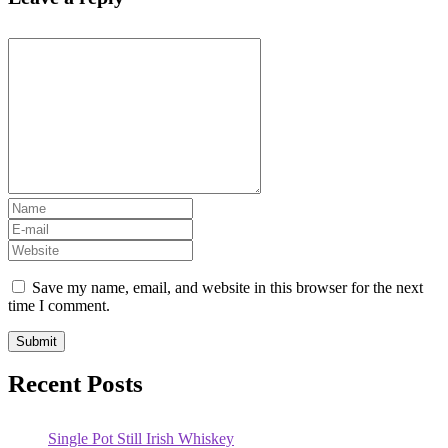
Save my name, email, and website in this browser for the next
time I comment.
Recent Posts
Single Pot Still Irish Whiskey