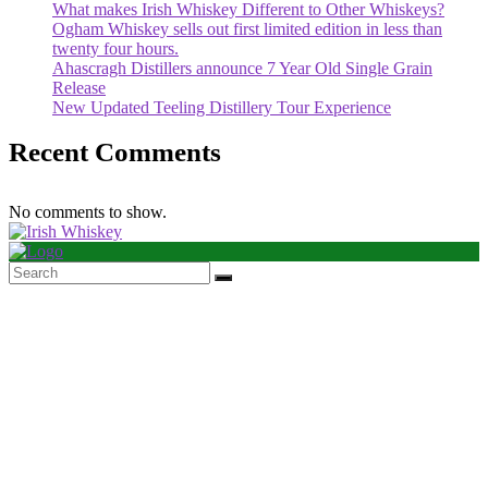
What makes Irish Whiskey Different to Other Whiskeys?
Ogham Whiskey sells out first limited edition in less than
twenty four hours.
Ahascragh Distillers announce 7 Year Old Single Grain
Release
New Updated Teeling Distillery Tour Experience
Recent Comments
No comments to show.