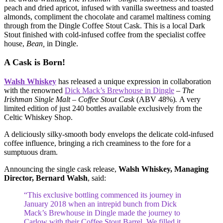
peach and dried apricot, infused with vanilla sweetness and toasted
almonds, compliment the chocolate and caramel maltiness coming
through from the Dingle Coffee Stout Cask. This is a local Dark
Stout finished with cold-infused coffee from the specialist coffee
house,
Bean,
in Dingle.
A Cask is Born!
Walsh Whiskey
has released a unique expression in collaboration
with the renowned
Dick Mack’s Brewhouse in Dingle
–
The
Irishman Single Malt – Coffee Stout Cask
(ABV 48%)
.
A very
limited edition of just 240 bottles available exclusively from the
Celtic Whiskey Shop.
A deliciously silky-smooth body envelops the delicate cold-infused
coffee influence, bringing a rich creaminess to the fore for a
sumptuous dram.
Announcing the single cask release,
Walsh Whiskey, Managing
Director,
Bernard Walsh
, said:
“This exclusive bottling commenced its journey in
January 2018 when an intrepid bunch from Dick
Mack’s Brewhouse in Dingle made the journey to
Carlow with their Coffee Stout Barrel. We filled it