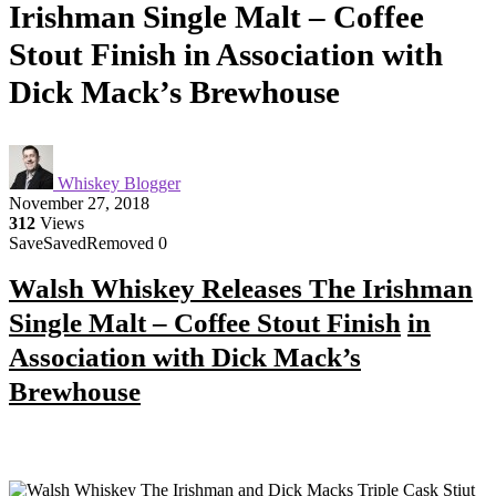
Irishman Single Malt – Coffee
Stout Finish in Association with
Dick Mack’s Brewhouse
Whiskey Blogger
November 27, 2018
312
Views
Save
Saved
Removed
0
Walsh Whiskey Releases The Irishman
Single Malt – Coffee Stout Finish
in
Association with Dick Mack’s
Brewhouse