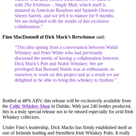
with
The Irishman – Single Malt
, which itself is
matured in American Bourbon and Spanish Oloroso
Sherry barrels, and we left it to mature for 9 months.
We are delighted with the results of this exclusive
collaboration.”
Finn MacDonnell of Dick Mack’s Brewhouse
said:
“This idea sprang from a conversation between Walsh
Whiskey and Peter White who had previously
discussed the merits of having a collaboration between
Dick Mack’s Pub and Walsh Whiskey. We are
privileged that Bernard Walsh was as enthusiastic as
ourselves to work on this project and as a result we are
delighted to be able to bring this whiskey to fruition.”
Bottled at 48% ABV, this release will be exclusively available from
the
Celtic Whiskey Shop
in Dublin. With just 240 bottles produced,
this is a truly special release not to be missed especially for avid Irish
Whiskey collectors.
Under Finn’s leadership, Dick Macks has firmly established itself as
one of Irelands leading and friendliest Irish Whiskey Pubs. It really