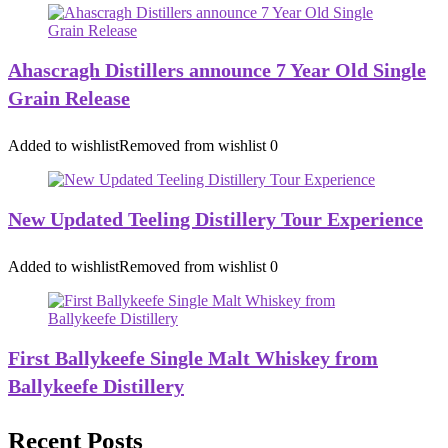
Ahascragh Distillers announce 7 Year Old Single
Grain Release
Added to wishlist
Removed from wishlist
0
New Updated Teeling Distillery Tour Experience
Added to wishlist
Removed from wishlist
0
First Ballykeefe Single Malt Whiskey from
Ballykeefe Distillery
Recent Posts