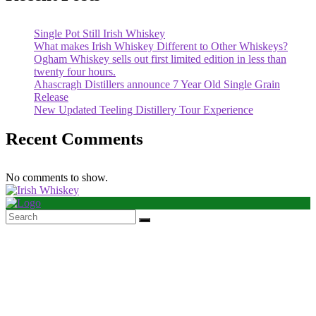
Single Pot Still Irish Whiskey
What makes Irish Whiskey Different to Other Whiskeys?
Ogham Whiskey sells out first limited edition in less than
twenty four hours.
Ahascragh Distillers announce 7 Year Old Single Grain
Release
New Updated Teeling Distillery Tour Experience
Recent Comments
No comments to show.