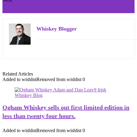
Writers Tears Cognac Cask Finish
Whiskey Blogger
Related Articles
Added to wishlist
Removed from wishlist
0
Ogham Whiskey sells out first limited edition in
less than twenty four hours.
Added to wishlist
Removed from wishlist
0