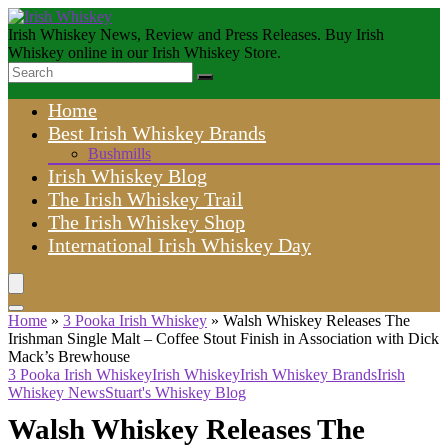
Irish Whiskey News, Review and Press Releases. Buy Irish
Whiskey online in our Irish Whiskey Store.
Home
Best Irish Whiskey Brands
Bushmills
Irish Whiskey Blog
The Irish Whiskey Trail
The Irish Whiskey Shop
International Irish Whiskey Day
Home
»
3 Pooka Irish Whiskey
»
Walsh Whiskey Releases The
Irishman Single Malt – Coffee Stout Finish in Association with Dick
Mack’s Brewhouse
3 Pooka Irish Whiskey
Irish Whiskey
Irish Whiskey Brands
Irish
Whiskey News
Stuart's Whiskey Blog
Walsh Whiskey Releases The