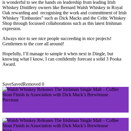
is wonderful to see the hands on leadership from leading Irish
Whiskey Distillery owners like Bernard Walsh Whiskey in Royal
Oak rewarding and recognising the work and committment of Irish
Whiskey “Embassies” such as Dick Macks and the Celtic Whiskey
Shop through focussed collaborations such as this latest Irishman
expresion.
Always nice to see nice people succeeding in nice projects!
Gentlemen to the core all around!
Hopefully, I’ll manage to sample it when next in Dingle, but
knowing what I know, I can confidently forecast a solid 3 Pooka
Award.
Save
Saved
Removed
0
Previous
Pearse 5 Year Old Whiskey
Next