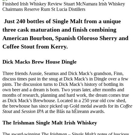
Just 240 bottles of Single Malt from a unique
three cask maturation and finish combining
American Bourbon, Spanish Oloroso Sherry and
Coffee Stout from Kerry.
Dick Macks Brew House Dingle
Three friends Aussie, Seamus and Dick Mack’s grandson, Finn,
discuss times past in the snug at Dick Mack’s in Dingle over a few
pints. The discussion turns to Dick Mack’s history of bottling its
own beer and a dream is born. Two years later, after months and
months of research, planning and hard work, the dream comes true
as Dick Mack’s Brewhouse. Located in a 250 year old cow shed,
the brewhouse has since picked up Gold medal awards for its
Coffee
Stout
and
Session IPA
at the Blás na hÉireann awards.
The Irishman Single Malt Irish Whiskey
The award-winning
The Irishman – Single Malt’s
notes of luscious