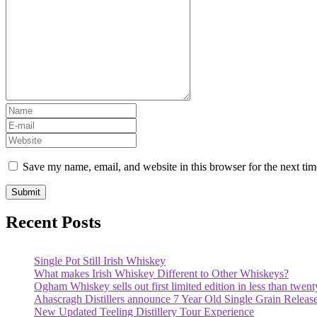
Save my name, email, and website in this browser for the next ti
Recent Posts
Single Pot Still Irish Whiskey
What makes Irish Whiskey Different to Other Whiskeys?
Ogham Whiskey sells out first limited edition in less than twent
Ahascragh Distillers announce 7 Year Old Single Grain Releas
New Updated Teeling Distillery Tour Experience