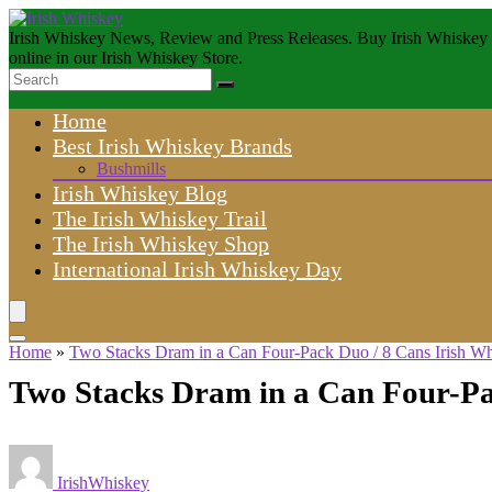
Irish Whiskey News, Review and Press Releases. Buy Irish Whiskey
online in our Irish Whiskey Store.
Home
Best Irish Whiskey Brands
Bushmills
Irish Whiskey Blog
The Irish Whiskey Trail
The Irish Whiskey Shop
International Irish Whiskey Day
Home
»
Two Stacks Dram in a Can Four-Pack Duo / 8 Cans Irish W
Two Stacks Dram in a Can Four-Pa
IrishWhiskey