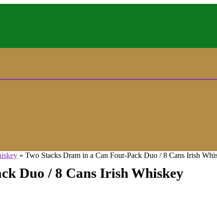
hiskey
»
Two Stacks Dram in a Can Four-Pack Duo / 8 Cans Irish Whi
ck Duo / 8 Cans Irish Whiskey