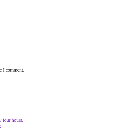
me I comment.
y four hours.
e