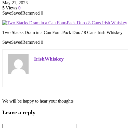
May 21, 2023
5
Views
0
Save
Saved
Removed
0
Two Stacks Dram in a Can Four-Pack Duo / 8 Cans Irish Whiskey
Save
Saved
Removed
0
IrishWhiskey
We will be happy to hear your thoughts
Leave a reply