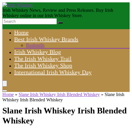
Irish Whiskey News, Review and Press Releases. Buy Irish
Whiskey online in our Irish Whiskey Store.
Home
Best Irish Whiskey Brands
Bushmills
Irish Whiskey Blog
The Irish Whiskey Trail
The Irish Whiskey Shop
International Irish Whiskey Day
Home
»
Slane Irish Whiskey Irish Blended Whiskey
»
Slane Irish
Whiskey Irish Blended Whiskey
Slane Irish Whiskey Irish Blended
Whiskey