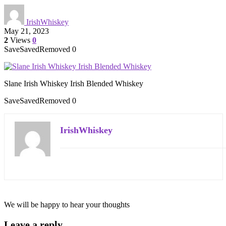
IrishWhiskey
May 21, 2023
2
Views
0
Save
Saved
Removed
0
Slane Irish Whiskey Irish Blended Whiskey
Save
Saved
Removed
0
IrishWhiskey
We will be happy to hear your thoughts
Leave a reply