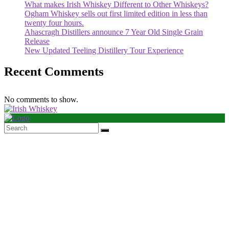
What makes Irish Whiskey Different to Other Whiskeys?
Ogham Whiskey sells out first limited edition in less than
twenty four hours.
Ahascragh Distillers announce 7 Year Old Single Grain
Release
New Updated Teeling Distillery Tour Experience
Recent Comments
No comments to show.