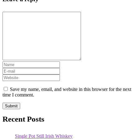
Save my name, email, and website in this browser for the next
time I comment.
Recent Posts
Single Pot Still Irish Whiskey