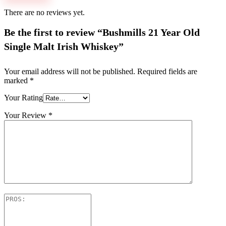
There are no reviews yet.
Be the first to review “Bushmills 21 Year Old
Single Malt Irish Whiskey”
Your email address will not be published.
Required fields are
marked
*
Your Rating
Your Review
*