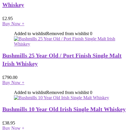
Whiskey
£
2.95
Buy Now
+
Added to wishlist
Removed from wishlist
0
Bushmills 25 Year Old / Port Finish Single Malt
Irish Whiskey
£
790.00
Buy Now
+
Added to wishlist
Removed from wishlist
0
Bushmills 10 Year Old Irish Single Malt Whiskey
£
38.95
Buy Now
+