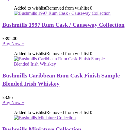
Added to wishlist
Removed from wishlist
0
Bushmills 1997 Rum Cask / Causeway Collection
£
395.00
Buy Now
+
Added to wishlist
Removed from wishlist
0
Bushmills Caribbean Rum Cask Finish Sample
Blended Irish Whiskey
£
3.95
Buy Now
+
Added to wishlist
Removed from wishlist
0
Bushmills Miniature Collection