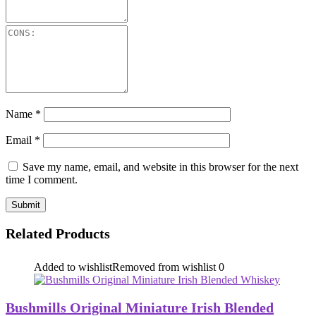
Name
*
Email
*
Save my name, email, and website in this browser for the next
time I comment.
Related Products
Added to wishlist
Removed from wishlist
0
Bushmills Original Miniature Irish Blended