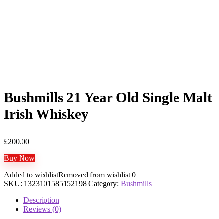
Bushmills 21 Year Old Single Malt
Irish Whiskey
£
200.00
Buy Now
Added to wishlist
Removed from wishlist
0
SKU:
1323101585152198
Category:
Bushmills
Description
Reviews (0)