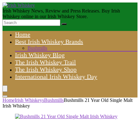
Irish Whiskey News, Review and Press Releases. Buy Irish
Whiskey online in our Irish Whiskey Store.
Home
Best Irish Whiskey Brands
Bushmills
Irish Whiskey Blog
The Irish Whiskey Trail
The Irish Whiskey Shop
International Irish Whiskey Day
Home
Irish Whiskeys
Bushmills
Bushmills 21 Year Old Single Malt
Irish Whiskey