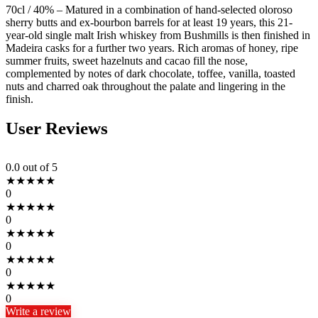
70cl / 40% – Matured in a combination of hand-selected oloroso
sherry butts and ex-bourbon barrels for at least 19 years, this 21-
year-old single malt Irish whiskey from Bushmills is then finished in
Madeira casks for a further two years. Rich aromas of honey, ripe
summer fruits, sweet hazelnuts and cacao fill the nose,
complemented by notes of dark chocolate, toffee, vanilla, toasted
nuts and charred oak throughout the palate and lingering in the
finish.
User Reviews
0.0
out of 5
★
★
★
★
★
0
★
★
★
★
★
0
★
★
★
★
★
0
★
★
★
★
★
0
★
★
★
★
★
0
Write a review