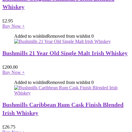
Whiskey
£
2.95
Buy Now
+
Added to wishlist
Removed from wishlist
0
Bushmills 21 Year Old Single Malt Irish Whiskey
£
200.00
Buy Now
+
Added to wishlist
Removed from wishlist
0
Bushmills Caribbean Rum Cask Finish Blended
Irish Whiskey
£
26.75