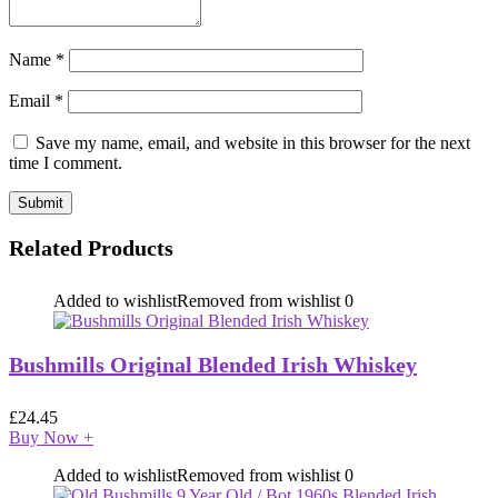
Name
*
Email
*
Save my name, email, and website in this browser for the next
time I comment.
Related Products
Added to wishlist
Removed from wishlist
0
Bushmills Original Blended Irish Whiskey
£
24.45
Buy Now
+
Added to wishlist
Removed from wishlist
0