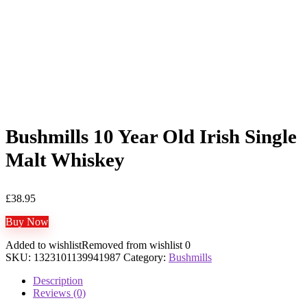
Bushmills 10 Year Old Irish Single
Malt Whiskey
£
38.95
Buy Now
Added to wishlist
Removed from wishlist
0
SKU:
1323101139941987
Category:
Bushmills
Description
Reviews (0)