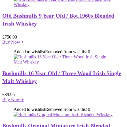
Old Bushmills 9 Year Old / Bot.1960s Blended
Irish Whiskey
£
750.00
Buy Now
+
Added to wishlist
Removed from wishlist
0
Bushmills 16 Year Old / Three Wood Irish Single
Malt Whiskey
£
89.95
Buy Now
+
Added to wishlist
Removed from wishlist
0
Bushmills Original Miniature Irish Blended