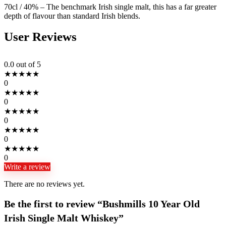
70cl / 40% – The benchmark Irish single malt, this has a far greater
depth of flavour than standard Irish blends.
User Reviews
0.0
out of 5
★
★
★
★
★
0
★
★
★
★
★
0
★
★
★
★
★
0
★
★
★
★
★
0
★
★
★
★
★
0
Write a review
There are no reviews yet.
Be the first to review “Bushmills 10 Year Old
Irish Single Malt Whiskey”