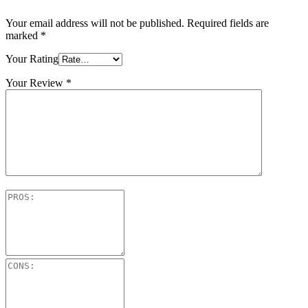
Your email address will not be published.
Required fields are
marked
*
Your Rating
Your Review
*