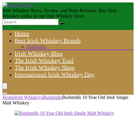
Irish Whiskey News, Review and Press Releases. Buy Irish
Whiskey online in our Irish Whiskey Store.
Home
Best Irish Whiskey Brands
Bushmills
Irish Whiskey Blog
The Irish Whiskey Trail
The Irish Whiskey Shop
International Irish Whiskey Day
Home
Irish Whiskeys
Bushmills
Bushmills 10 Year Old Irish Single
Malt Whiskey