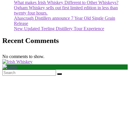
What makes Irish Whiskey Different to Other Whiskeys?
Ogham Whiskey sells out first limited edition in less than
twenty four hours.
Ahascragh Distillers announce 7 Year Old Single Grain
Release
New Updated Teeling Distillery Tour Experience
Recent Comments
No comments to show.