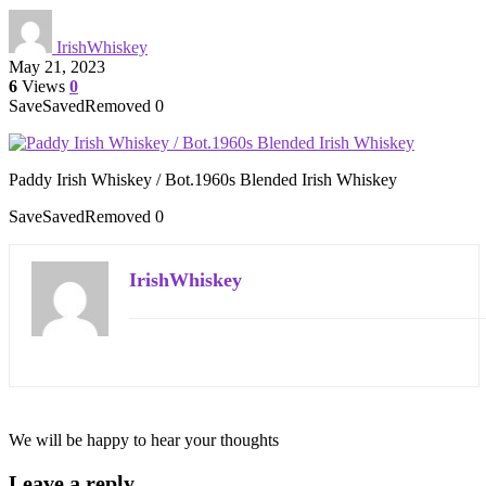
IrishWhiskey
May 21, 2023
6
Views
0
Save
Saved
Removed
0
Paddy Irish Whiskey / Bot.1960s Blended Irish Whiskey
Save
Saved
Removed
0
IrishWhiskey
We will be happy to hear your thoughts
Leave a reply