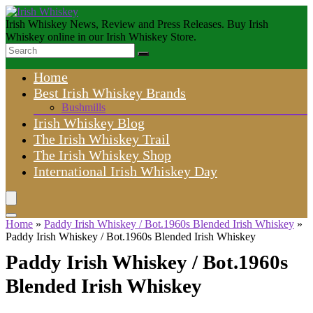
Irish Whiskey News, Review and Press Releases. Buy Irish
Whiskey online in our Irish Whiskey Store.
Home
Best Irish Whiskey Brands
Bushmills
Irish Whiskey Blog
The Irish Whiskey Trail
The Irish Whiskey Shop
International Irish Whiskey Day
Home
»
Paddy Irish Whiskey / Bot.1960s Blended Irish Whiskey
»
Paddy Irish Whiskey / Bot.1960s Blended Irish Whiskey
Paddy Irish Whiskey / Bot.1960s
Blended Irish Whiskey