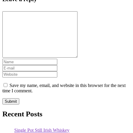
Save my name, email, and website in this browser for the next
time I comment.
Recent Posts
Single Pot Still Irish Whiskey