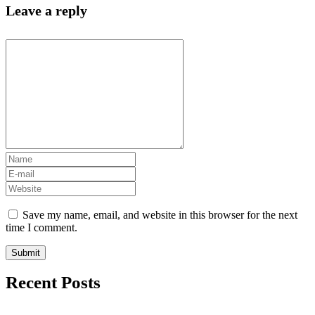
Leave a reply
Save my name, email, and website in this browser for the next
time I comment.
Recent Posts