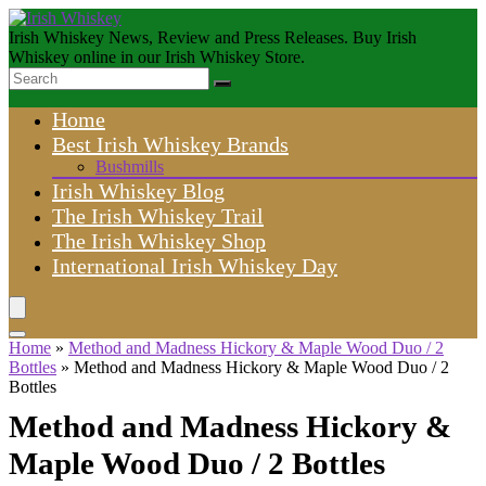
Irish Whiskey News, Review and Press Releases. Buy Irish
Whiskey online in our Irish Whiskey Store.
Home
Best Irish Whiskey Brands
Bushmills
Irish Whiskey Blog
The Irish Whiskey Trail
The Irish Whiskey Shop
International Irish Whiskey Day
Home
»
Method and Madness Hickory & Maple Wood Duo / 2
Bottles
»
Method and Madness Hickory & Maple Wood Duo / 2
Bottles
Method and Madness Hickory &
Maple Wood Duo / 2 Bottles