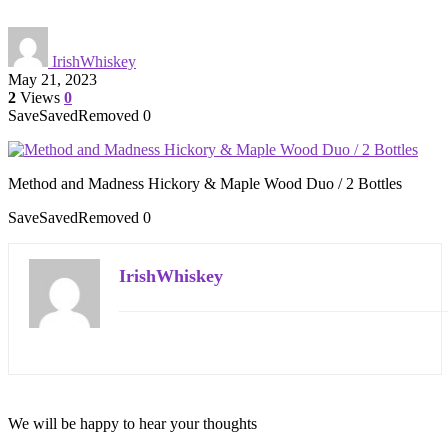
IrishWhiskey
May 21, 2023
2
Views
0
Save
Saved
Removed
0
Method and Madness Hickory & Maple Wood Duo / 2 Bottles
Save
Saved
Removed
0
IrishWhiskey
We will be happy to hear your thoughts