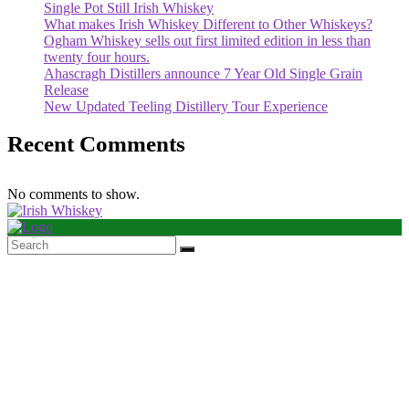
Single Pot Still Irish Whiskey
What makes Irish Whiskey Different to Other Whiskeys?
Ogham Whiskey sells out first limited edition in less than
twenty four hours.
Ahascragh Distillers announce 7 Year Old Single Grain
Release
New Updated Teeling Distillery Tour Experience
Recent Comments
No comments to show.