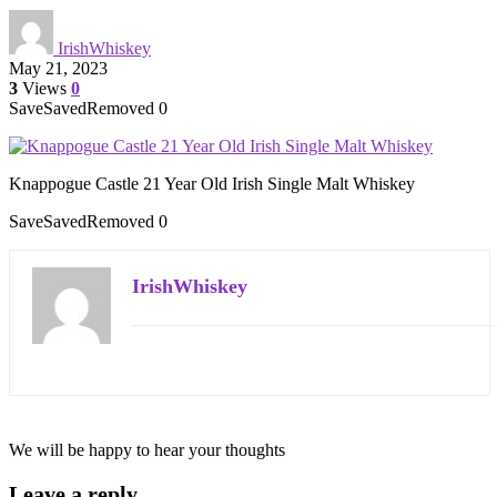
IrishWhiskey
May 21, 2023
3
Views
0
Save
Saved
Removed
0
Knappogue Castle 21 Year Old Irish Single Malt Whiskey
Save
Saved
Removed
0
IrishWhiskey
We will be happy to hear your thoughts
Leave a reply