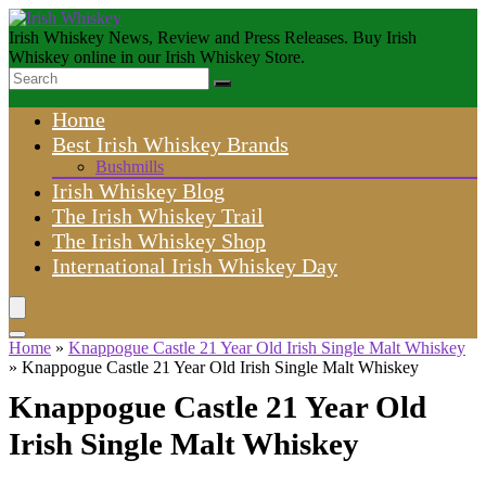
Irish Whiskey News, Review and Press Releases. Buy Irish
Whiskey online in our Irish Whiskey Store.
Home
Best Irish Whiskey Brands
Bushmills
Irish Whiskey Blog
The Irish Whiskey Trail
The Irish Whiskey Shop
International Irish Whiskey Day
Home
»
Knappogue Castle 21 Year Old Irish Single Malt Whiskey
»
Knappogue Castle 21 Year Old Irish Single Malt Whiskey
Knappogue Castle 21 Year Old
Irish Single Malt Whiskey