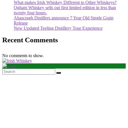
What makes Irish Whiskey Different to Other Whiskeys?
Ogham Whiskey sells out first limited edition in less than
twenty four hours.
Ahascragh Distillers announce 7 Year Old Single Grain
Release
New Updated Teeling Distillery Tour Experience
Recent Comments
No comments to show.