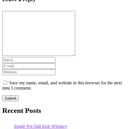
Save my name, email, and website in this browser for the next
time I comment.
Recent Posts
Single Pot Still Irish Whiskey