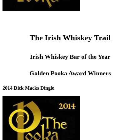
The Irish Whiskey Trail
Irish Whiskey Bar of the Year
Golden Pooka Award Winners
2014 Dick Macks Dingle