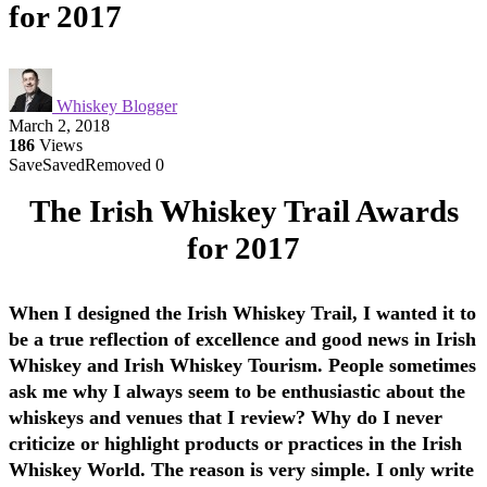
for 2017
Whiskey Blogger
March 2, 2018
186
Views
Save
Saved
Removed
0
The Irish Whiskey Trail Awards
for 2017
When I designed the Irish Whiskey Trail, I wanted it to
be a true reflection of excellence and good news in Irish
Whiskey and Irish Whiskey Tourism. People sometimes
ask me why I always seem to be enthusiastic about the
whiskeys and venues that I review? Why do I never
criticize or highlight products or practices in the Irish
Whiskey World. The reason is very simple. I only write