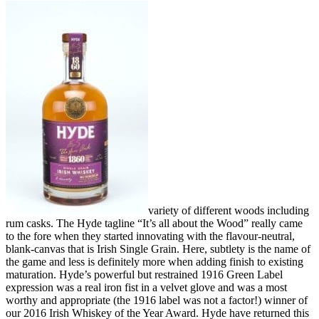
variety of different woods including
rum casks. The Hyde tagline “It’s all about the Wood” really came
to the fore when they started innovating with the flavour-neutral,
blank-canvas that is Irish Single Grain. Here, subtlety is the name of
the game and less is definitely more when adding finish to existing
maturation. Hyde’s powerful but restrained 1916 Green Label
expression was a real iron fist in a velvet glove and was a most
worthy and appropriate (the 1916 label was not a factor!) winner of
our 2016 Irish Whiskey of the Year Award. Hyde have returned this