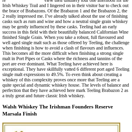
re
view their distillery tour one afternoon for the
Irish Whiskey Trail and I lingered on in their visitor bar to check out
the brace of Brabazons. Of the Brabazon 1 and the Brabazon 2, the
2 really impressed me. I’ve already talked about the use of finishing
casks such as rum and wine and how a neutral single grain whiskey
may be gently influenced by these casks. Teeling had an early
success in this field with their beautifully balanced Californian Wine
finished Single Grain. When you take a robust, full flavoured and
well aged single malt such as those offered by Teeling, the challenge
when finishing is how to avoid a clash of flavours and influences.
This becomes all the more difficult when finishing a strong single
malt in Port Pipes or Casks where the richness and tannins of the
port are ever dominant. What Teeling have achieved here is
exceptional. They have skillfully vatted 6 different port aged Teeling
single malt expressions to 49.5%. To even think about creating a
whiskey of this complexity proves once more that Teeling are a
quite special and dynamic whiskey house. The levels of balance and
perfection that they have achieved here mark Teeling Brabazon 2 as
a truly great and future classic Irish whiskey.
Walsh Whiskey The Irishman Founders Reserve
Marsala Finish