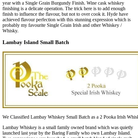
year with a Single Grain Burgundy Finish. Wine cask whiskey
finishing is a delicate operation. The trick here is to add enough
finish to influence the flavour, but not to over cook it. Hyde have
achieved flavour perfection with this stunning expression which is
probably my favourite Single Grain Irish and other Whiskey /
Whisky.
Lambay Island Small Batch
We Classified Lambay Whiskey Small Batch as a 2 Pooka Irish Whis
Lambay Whiskey is a small family owned brand which was quietly
launched last year by the Baring Family who own Lambay Island.