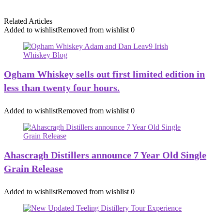
Related Articles
Added to wishlist
Removed from wishlist
0
Ogham Whiskey sells out first limited edition in
less than twenty four hours.
Added to wishlist
Removed from wishlist
0
Ahascragh Distillers announce 7 Year Old Single
Grain Release
Added to wishlist
Removed from wishlist
0