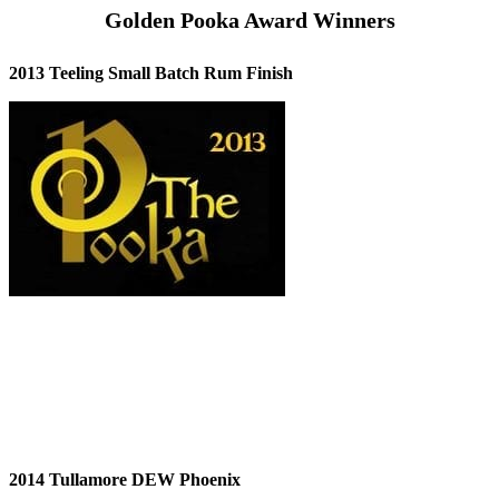
Golden Pooka Award Winners
2013 Teeling Small Batch Rum Finish
2014 Tullamore DEW Phoenix