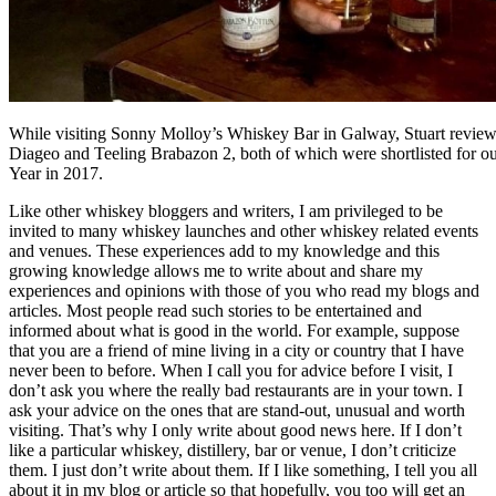
While visiting Sonny Molloy’s Whiskey Bar in Galway, Stuart revie
Diageo and Teeling Brabazon 2, both of which were shortlisted for ou
Year in 2017.
Like other whiskey bloggers and writers, I am privileged to be
invited to many whiskey launches and other whiskey related events
and venues. These experiences add to my knowledge and this
growing knowledge allows me to write about and share my
experiences and opinions with those of you who read my blogs and
articles. Most people read such stories to be entertained and
informed about what is good in the world. For example, suppose
that you are a friend of mine living in a city or country that I have
never been to before. When I call you for advice before I visit, I
don’t ask you where the really bad restaurants are in your town. I
ask your advice on the ones that are stand-out, unusual and worth
visiting. That’s why I only write about good news here. If I don’t
like a particular whiskey, distillery, bar or venue, I don’t criticize
them. I just don’t write about them. If I like something, I tell you all
about it in my blog or article so that hopefully, you too will get an