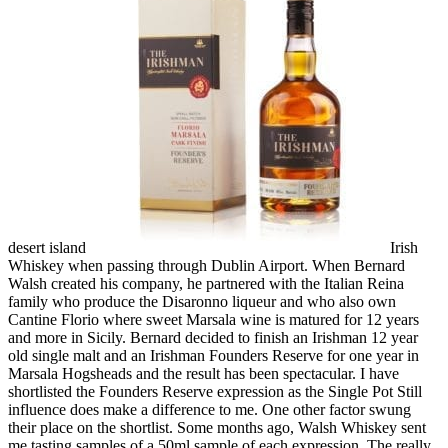
desert island
Irish
Whiskey when passing through Dublin Airport. When Bernard
Walsh created his company, he partnered with the Italian Reina
family who produce the Disaronno liqueur and who also own
Cantine Florio where sweet Marsala wine is matured for 12 years
and more in Sicily. Bernard decided to finish an Irishman 12 year
old single malt and an Irishman Founders Reserve for one year in
Marsala Hogsheads and the result has been spectacular. I have
shortlisted the Founders Reserve expression as the Single Pot Still
influence does make a difference to me. One other factor swung
their place on the shortlist. Some months ago, Walsh Whiskey sent
me tasting samples of a 50ml sample of each expression. The really