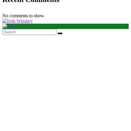
No comments to show.