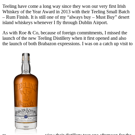
Teeling have come a long way since they won our very first Irish
Whiskey of the Year Award in 2013 with their Teeling Small Batch
– Rum Finish. It is still one of my “always buy – Must Buy” desert
island whiskeys whenever I fly through Dublin Airport.
As with Roe & Co, because of foreign commitments, I missed the
launch of the new Teeling Distillery when it first opened and also
the launch of both Brabazon expressions. I was on a catch up visit to