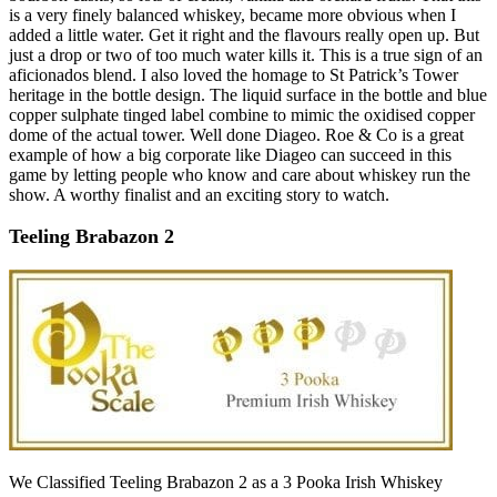
is a very finely balanced whiskey, became more obvious when I
added a little water. Get it right and the flavours really open up. But
just a drop or two of too much water kills it. This is a true sign of an
aficionados blend. I also loved the homage to St Patrick’s Tower
heritage in the bottle design. The liquid surface in the bottle and blue
copper sulphate tinged label combine to mimic the oxidised copper
dome of the actual tower. Well done Diageo. Roe & Co is a great
example of how a big corporate like Diageo can succeed in this
game by letting people who know and care about whiskey run the
show. A worthy finalist and an exciting story to watch.
Teeling Brabazon 2
We Classified Teeling Brabazon 2 as a 3 Pooka Irish Whiskey