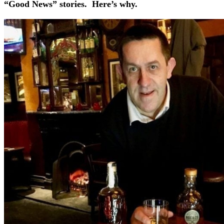
“Good News” stories. Here’s why.