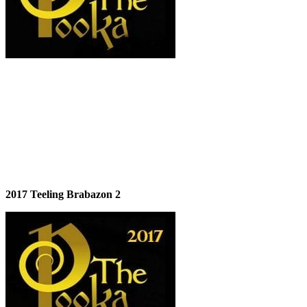
2017 Teeling Brabazon 2