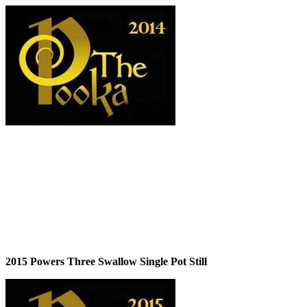
2015 Powers Three Swallow Single Pot Still