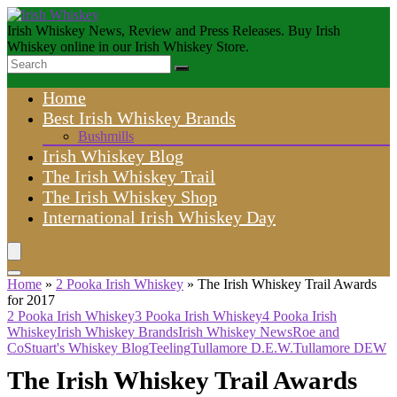
Irish Whiskey News, Review and Press Releases. Buy Irish
Whiskey online in our Irish Whiskey Store.
Home
Best Irish Whiskey Brands
Bushmills
Irish Whiskey Blog
The Irish Whiskey Trail
The Irish Whiskey Shop
International Irish Whiskey Day
Home
»
2 Pooka Irish Whiskey
»
The Irish Whiskey Trail Awards
for 2017
2 Pooka Irish Whiskey
3 Pooka Irish Whiskey
4 Pooka Irish
Whiskey
Irish Whiskey Brands
Irish Whiskey News
Roe and
Co
Stuart's Whiskey Blog
Teeling
Tullamore D.E.W.
Tullamore DEW
The Irish Whiskey Trail Awards