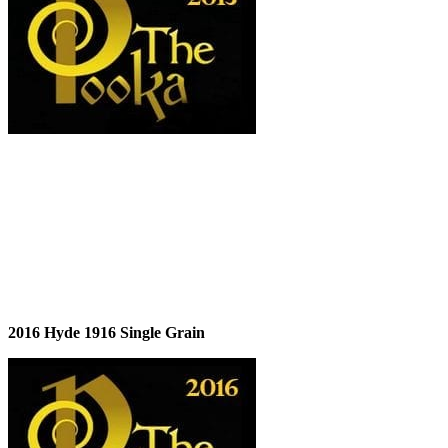
2016 Hyde 1916 Single Grain