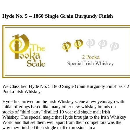
Hyde No. 5 – 1860 Single Grain Burgundy Finish
We Classified Hyde No. 5 1860 Single Grain Burgundy Finish as a 2
Pooka Irish Whiskey
Hyde first arrived on the Irish Whiskey scene a few years ago with
initial offerings based like many other new whiskey brands on
stocks of “third party” distilled 10 year old single malt Irish
Whiskey. The special magic that Hyde brought to the Irish Whiskey
World and that set them well apart from their competitors was the
way they finished their single malt expressions in a