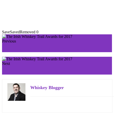
Save
Saved
Removed
0
Previous
Bushmills 10 Year Old Single Malt Review
Next
5 Great Summer Irish Whiskeys
Whiskey Blogger