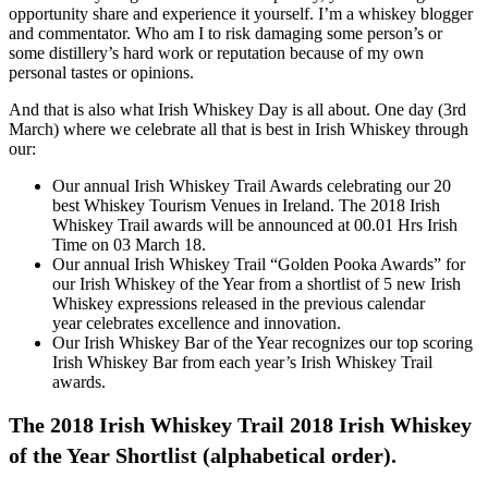
opportunity share and experience it yourself. I’m a whiskey blogger
and commentator. Who am I to risk damaging some person’s or
some distillery’s hard work or reputation because of my own
personal tastes or opinions.
And that is also what Irish Whiskey Day is all about. One day (3rd
March) where we celebrate all that is best in Irish Whiskey through
our:
Our annual Irish Whiskey Trail Awards celebrating our 20
best Whiskey Tourism Venues in Ireland. The 2018 Irish
Whiskey Trail awards will be announced at 00.01 Hrs Irish
Time on 03 March 18.
Our annual Irish Whiskey Trail “Golden Pooka Awards” for
our Irish Whiskey of the Year from a shortlist of 5 new Irish
Whiskey expressions released in the previous calendar
year celebrates excellence and innovation.
Our Irish Whiskey Bar of the Year recognizes our top scoring
Irish Whiskey Bar from each year’s Irish Whiskey Trail
awards.
The 2018 Irish Whiskey Trail 2018 Irish Whiskey
of the Year Shortlist (alphabetical order).