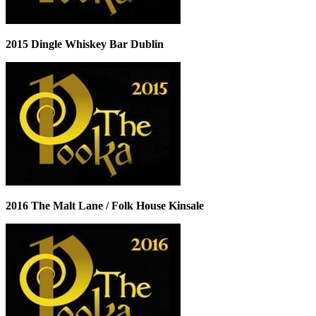
2015 Dingle Whiskey Bar Dublin
2016 The Malt Lane / Folk House Kinsale