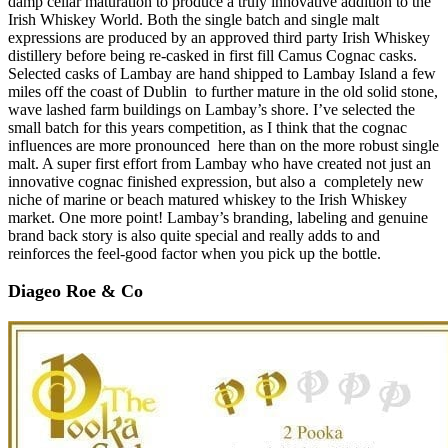
damp cellar maturation to produce a truly innovative addition to the
Irish Whiskey World. Both the single batch and single malt
expressions are produced by an approved third party Irish Whiskey
distillery before being re-casked in first fill Camus Cognac casks.
Selected casks of Lambay are hand shipped to Lambay Island a few
miles off the coast of Dublin to further mature in the old solid stone,
wave lashed farm buildings on Lambay’s shore. I’ve selected the
small batch for this years competition, as I think that the cognac
influences are more pronounced here than on the more robust single
malt. A super first effort from Lambay who have created not just an
innovative cognac finished expression, but also a completely new
niche of marine or beach matured whiskey to the Irish Whiskey
market. One more point! Lambay’s branding, labeling and genuine
brand back story is also quite special and really adds to and
reinforces the feel-good factor when you pick up the bottle.
Diageo Roe & Co