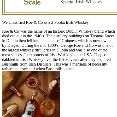
We Classified Roe & Co as a 2 Pooka Irish Whiskey
Roe & Co was the name of an historic Dublin Whiskey brand which
died out out in the 1940’s. The distillery buildings on Thomas Street
in Dublin then fell into the hands of Guinness which is now owned
by Diageo. During the mid 1800’s, George Roe and Co was one of
the largest whiskey distilleries in Dublin and was also one of the
most successful exporters of Irish Whiskey to the USA. Diageo
dabbled in Irish Whiskey over the last 30 years after they acquired
Bushmills from Irish Distillers. This was a marriage of necessity
rather than love and when Bushmills joined