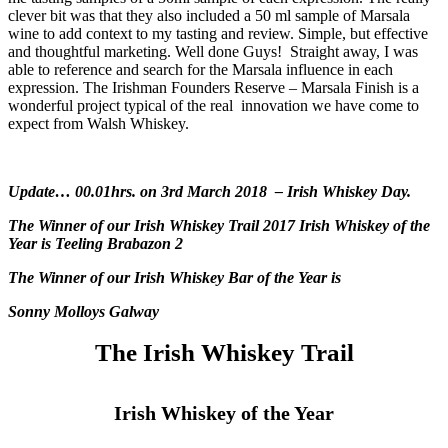
clever bit was that they also included a 50 ml sample of Marsala
wine to add context to my tasting and review. Simple, but effective
and thoughtful marketing. Well done Guys! Straight away, I was
able to reference and search for the Marsala influence in each
expression. The Irishman Founders Reserve – Marsala Finish is a
wonderful project typical of the real innovation we have come to
expect from Walsh Whiskey.
Update… 00.01hrs. on 3rd March 2018 – Irish Whiskey Day.
The Winner of our Irish Whiskey Trail 2017 Irish Whiskey of the
Year is Teeling Brabazon 2
The Winner of our Irish Whiskey Bar of the Year is
Sonny Molloys Galway
The Irish Whiskey Trail
Irish Whiskey of the Year