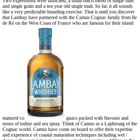
Two expressions were launched, a small batch blend of single malt
and single grain and a ten year old single malt. So far, it all sounds
like a very predictable branding exercise. That is until you discover
that Lambay have partnered with the Camus Cognac family from Ile
de Ré on the West Coast of France who are famous for their island
matured co
gnacs packed with flavours and
noses of iodine and sea spray. Think of Camus as a Laphroaig of the
Cognac world. Camus have come on board to offer their expertise
and experience of coastal maturation techniques including wet /