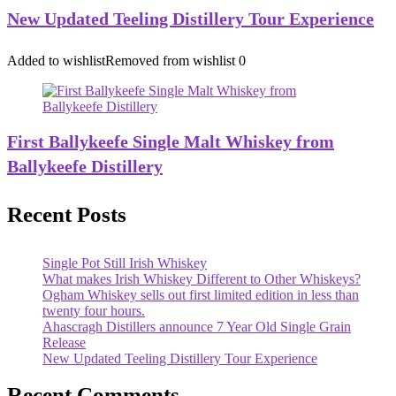
New Updated Teeling Distillery Tour Experience
Added to wishlist
Removed from wishlist
0
First Ballykeefe Single Malt Whiskey from
Ballykeefe Distillery
Recent Posts
Single Pot Still Irish Whiskey
What makes Irish Whiskey Different to Other Whiskeys?
Ogham Whiskey sells out first limited edition in less than
twenty four hours.
Ahascragh Distillers announce 7 Year Old Single Grain
Release
New Updated Teeling Distillery Tour Experience
Recent Comments