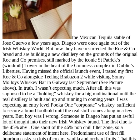
the Mexican Tequila stable of
Jose Cuervo a few years ago, Diageo were once again out of the
Irish Whiskey World. But now they have resurrected the Roe & Co
brand and are building a new distillery on the grounds of the original
Roe and Co premises, still marked by the iconic St Patrick’s
(windmill) Tower in the heart of the Guinness complex in Dublin’s
Liberties. Having missed the official launch event, I tasted my first
Roe & Co alongside Teeling Brabazon 2 while visiting Sonny
Molloys Whiskey Bar in Galway last September (See Picture
above). In truth, I wasn’t expecting much. After all, this was
supposed to be a “holding” whiskey for a big multinational until the
real distillery is built and up and running in coming years. I was
expecting an entry level Pooka One “corporate” whiskey, sufficient
to secure a brand foothold until the real stuff comes along in a few
years. But, boy was I wrong. Someone in Diageo has put an awful
lot of thought into their new Irish Whiskey brand. The first clue is
the 45% abv . One short of the 46% non chill filter zone, so a
deliberate statement of intent here. Predominant use of first fill
bourbon casks, so lots of cream, vanilla and orchard fruits. That this