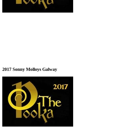
2017 Sonny Molloys Galway