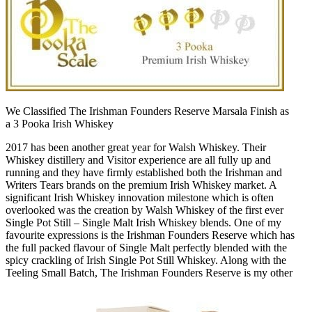
We Classified The Irishman Founders Reserve Marsala Finish as
a 3 Pooka Irish Whiskey
2017 has been another great year for Walsh Whiskey. Their
Whiskey distillery and Visitor experience are all fully up and
running and they have firmly established both the Irishman and
Writers Tears brands on the premium Irish Whiskey market. A
significant Irish Whiskey innovation milestone which is often
overlooked was the creation by Walsh Whiskey of the first ever
Single Pot Still – Single Malt Irish Whiskey blends. One of my
favourite expressions is the Irishman Founders Reserve which has
the full packed flavour of Single Malt perfectly blended with the
spicy crackling of Irish Single Pot Still Whiskey. Along with the
Teeling Small Batch, The Irishman Founders Reserve is my other