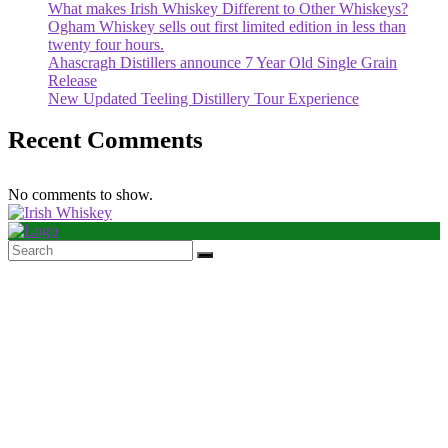
What makes Irish Whiskey Different to Other Whiskeys?
Ogham Whiskey sells out first limited edition in less than
twenty four hours.
Ahascragh Distillers announce 7 Year Old Single Grain
Release
New Updated Teeling Distillery Tour Experience
Recent Comments
No comments to show.