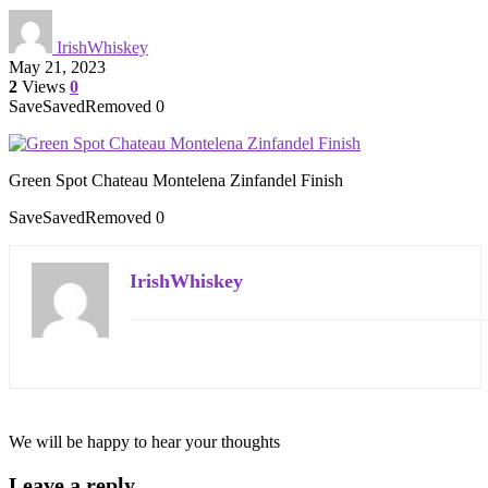
IrishWhiskey
May 21, 2023
2
Views
0
Save
Saved
Removed
0
Green Spot Chateau Montelena Zinfandel Finish
Save
Saved
Removed
0
IrishWhiskey
We will be happy to hear your thoughts
Leave a reply