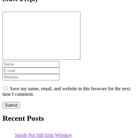
Save my name, email, and website in this browser for the next
time I comment.
Recent Posts
Single Pot Still Irish Whiskey