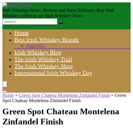
Irish Whiskey News, Review and Press Releases. Buy Irish
Whiskey online in our Irish Whiskey Store.
Home
Best Irish Whiskey Brands
Bushmills
Irish Whiskey Blog
The Irish Whiskey Trail
The Irish Whiskey Shop
International Irish Whiskey Day
Home
»
Green Spot Chateau Montelena Zinfandel Finish
»
Green
Spot Chateau Montelena Zinfandel Finish
Green Spot Chateau Montelena
Zinfandel Finish