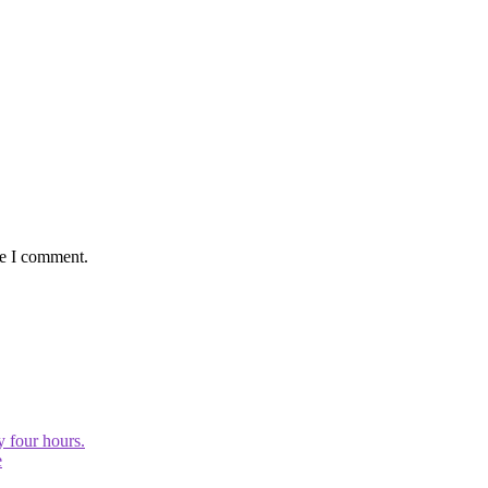
me I comment.
y four hours.
e