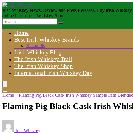
Irish Whiskey News, Review and Press Releases. Buy Irish Whiskey
online in our Irish Whiskey Store.
Home
Best Irish Whiskey Brands
Bushmills
Irish Whiskey Blog
The Irish Whiskey Trail
The Irish Whiskey Shop
International Irish Whiskey Day
Home
»
Flaming Pig Black Cask Irish Whiskey Sample Irish Blende
Flaming Pig Black Cask Irish Whi
IrishWhiskey