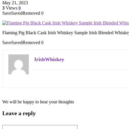
May 21, 2023
3
Views
0
Save
Saved
Removed
0
Flaming Pig Black Cask Irish Whiskey Sample Irish Blended Whiske
Save
Saved
Removed
0
IrishWhiskey
We will be happy to hear your thoughts
Leave a reply