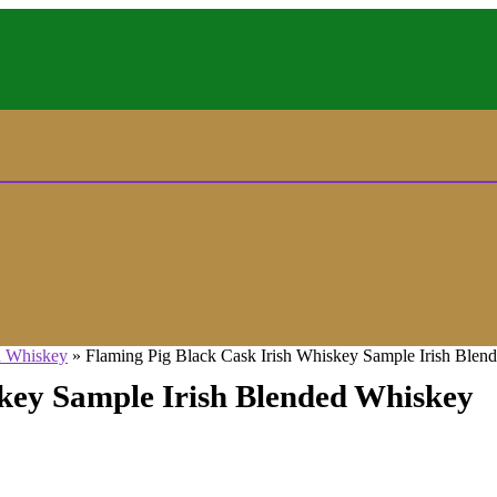
d Whiskey
»
Flaming Pig Black Cask Irish Whiskey Sample Irish Blen
skey Sample Irish Blended Whiskey