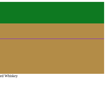
ded Whiskey