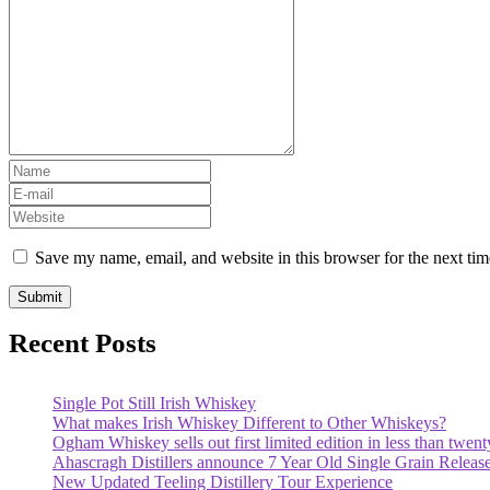
Save my name, email, and website in this browser for the next ti
Recent Posts
Single Pot Still Irish Whiskey
What makes Irish Whiskey Different to Other Whiskeys?
Ogham Whiskey sells out first limited edition in less than twent
Ahascragh Distillers announce 7 Year Old Single Grain Releas
New Updated Teeling Distillery Tour Experience