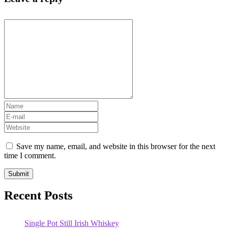
Save my name, email, and website in this browser for the next
time I comment.
Recent Posts
Single Pot Still Irish Whiskey