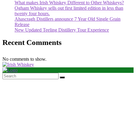
What makes Irish Whiskey Different to Other Whiskeys?
Ogham Whiskey sells out first limited edition in less than
twenty four hours.
Ahascragh Distillers announce 7 Year Old Single Grain
Release
New Updated Teeling Distillery Tour Experience
Recent Comments
No comments to show.