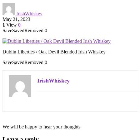
IrishWhiskey
May 21, 2023
1
View
0
Save
Saved
Removed
0
Dublin Liberties / Oak Devil Blended Irish Whiskey
Save
Saved
Removed
0
IrishWhiskey
We will be happy to hear your thoughts
Leave a reply