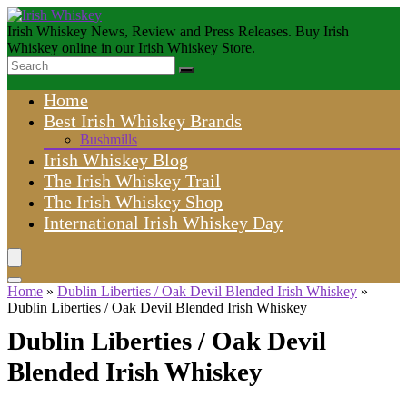
Irish Whiskey News, Review and Press Releases. Buy Irish
Whiskey online in our Irish Whiskey Store.
Home
Best Irish Whiskey Brands
Bushmills
Irish Whiskey Blog
The Irish Whiskey Trail
The Irish Whiskey Shop
International Irish Whiskey Day
Home
»
Dublin Liberties / Oak Devil Blended Irish Whiskey
»
Dublin Liberties / Oak Devil Blended Irish Whiskey
Dublin Liberties / Oak Devil
Blended Irish Whiskey