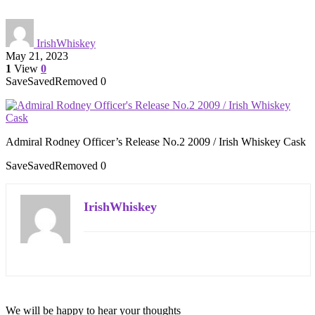
IrishWhiskey
May 21, 2023
1
View
0
Save
Saved
Removed
0
Admiral Rodney Officer’s Release No.2 2009 / Irish Whiskey Cask
Save
Saved
Removed
0
IrishWhiskey
We will be happy to hear your thoughts