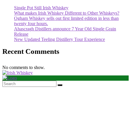
Single Pot Still Irish Whiskey
What makes Irish Whiskey Different to Other Whiskeys?
Ogham Whiskey sells out first limited edition in less than
twenty four hours.
Ahascragh Distillers announce 7 Year Old Single Grain
Release
New Updated Teeling Distillery Tour Experience
Recent Comments
No comments to show.