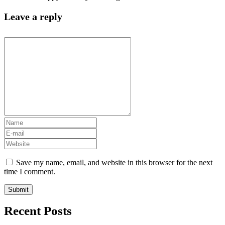
Leave a reply
Save my name, email, and website in this browser for the next
time I comment.
Recent Posts