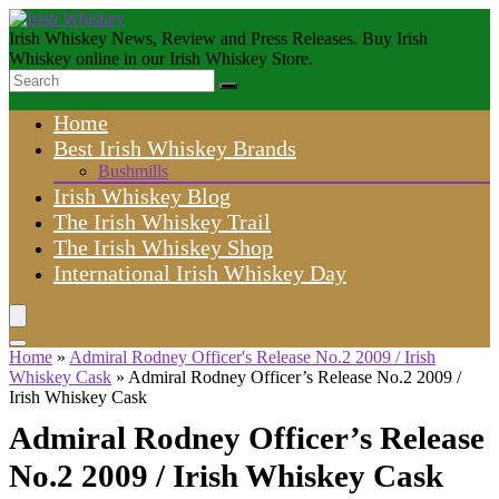
Irish Whiskey News, Review and Press Releases. Buy Irish
Whiskey online in our Irish Whiskey Store.
Home
Best Irish Whiskey Brands
Bushmills
Irish Whiskey Blog
The Irish Whiskey Trail
The Irish Whiskey Shop
International Irish Whiskey Day
Home
»
Admiral Rodney Officer's Release No.2 2009 / Irish
Whiskey Cask
»
Admiral Rodney Officer’s Release No.2 2009 /
Irish Whiskey Cask
Admiral Rodney Officer’s Release
No.2 2009 / Irish Whiskey Cask