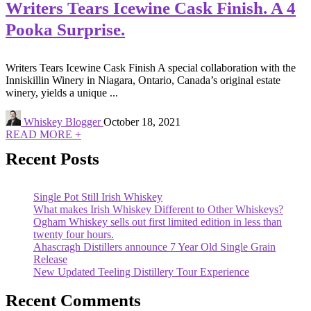
Writers Tears Icewine Cask Finish. A 4
Pooka Surprise.
Writers Tears Icewine Cask Finish A special collaboration with the
Inniskillin Winery in Niagara, Ontario, Canada’s original estate
winery, yields a unique ...
Whiskey Blogger
October 18, 2021
READ MORE +
Recent Posts
Single Pot Still Irish Whiskey
What makes Irish Whiskey Different to Other Whiskeys?
Ogham Whiskey sells out first limited edition in less than
twenty four hours.
Ahascragh Distillers announce 7 Year Old Single Grain
Release
New Updated Teeling Distillery Tour Experience
Recent Comments