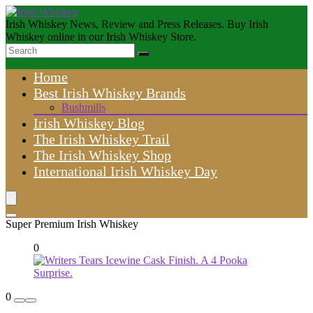
Irish Whiskey News, Review and Press Releases. Buy Irish
Whiskey online in our Irish Whiskey Store.
Home
Best Irish Whiskey Brands
Bushmills
Irish Whiskey Blog
The Irish Whiskey Trail
The Irish Whiskey Shop
International Irish Whiskey Day
Super Premium Irish Whiskey
0
0