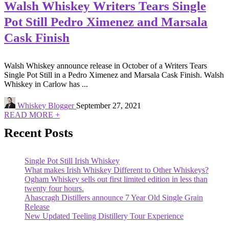
Walsh Whiskey Writers Tears Single
Pot Still Pedro Ximenez and Marsala
Cask Finish
Walsh Whiskey announce release in October of a Writers Tears
Single Pot Still in a Pedro Ximenez and Marsala Cask Finish. Walsh
Whiskey in Carlow has ...
Whiskey Blogger
September 27, 2021
READ MORE +
Recent Posts
Single Pot Still Irish Whiskey
What makes Irish Whiskey Different to Other Whiskeys?
Ogham Whiskey sells out first limited edition in less than
twenty four hours.
Ahascragh Distillers announce 7 Year Old Single Grain
Release
New Updated Teeling Distillery Tour Experience