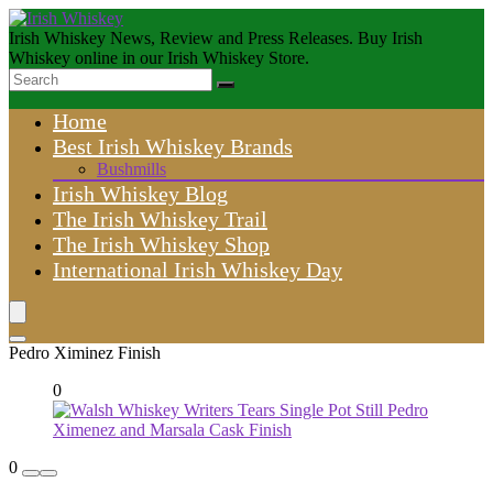
Irish Whiskey News, Review and Press Releases. Buy Irish
Whiskey online in our Irish Whiskey Store.
Home
Best Irish Whiskey Brands
Bushmills
Irish Whiskey Blog
The Irish Whiskey Trail
The Irish Whiskey Shop
International Irish Whiskey Day
Pedro Ximinez Finish
0
0