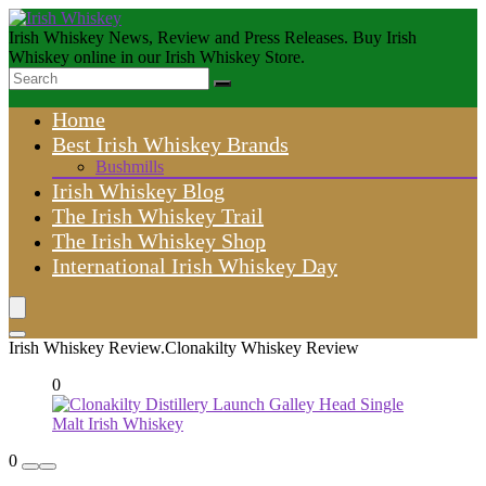
Irish Whiskey News, Review and Press Releases. Buy Irish
Whiskey online in our Irish Whiskey Store.
Home
Best Irish Whiskey Brands
Bushmills
Irish Whiskey Blog
The Irish Whiskey Trail
The Irish Whiskey Shop
International Irish Whiskey Day
Irish Whiskey Review.Clonakilty Whiskey Review
0
0