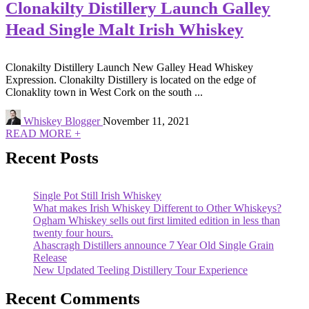
Clonakilty Distillery Launch Galley
Head Single Malt Irish Whiskey
Clonakilty Distillery Launch New Galley Head Whiskey
Expression. Clonakilty Distillery is located on the edge of
Clonaklity town in West Cork on the south ...
Whiskey Blogger
November 11, 2021
READ MORE +
Recent Posts
Single Pot Still Irish Whiskey
What makes Irish Whiskey Different to Other Whiskeys?
Ogham Whiskey sells out first limited edition in less than
twenty four hours.
Ahascragh Distillers announce 7 Year Old Single Grain
Release
New Updated Teeling Distillery Tour Experience
Recent Comments