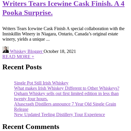
Writers Tears Icewine Cask Finish. A 4
Pooka Surprise.
Writers Tears Icewine Cask Finish A special collaboration with the
Inniskillin Winery in Niagara, Ontario, Canada’s original estate
winery, yields a unique ...
Whiskey Blogger
October 18, 2021
READ MORE +
Recent Posts
Single Pot Still Irish Whiskey
What makes Irish Whiskey Different to Other Whiskeys?
Ogham Whiskey sells out first limited edition in less than
twenty four hours.
Ahascragh Distillers announce 7 Year Old Single Grain
Release
New Updated Teeling Distillery Tour Experience
Recent Comments