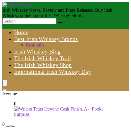
Irish Whiskey News, Review and Press Releases. Buy Irish
Whiskey online in our Irish Whiskey Store.
Home
Best Irish Whiskey Brands
Bushmills
Irish Whiskey Blog
The Irish Whiskey Trail
The Irish Whiskey Shop
International Irish Whiskey Day
Icewine
0
0