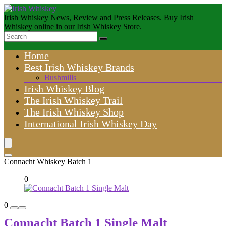
Irish Whiskey News, Review and Press Releases. Buy Irish
Whiskey online in our Irish Whiskey Store.
Home
Best Irish Whiskey Brands
Bushmills
Irish Whiskey Blog
The Irish Whiskey Trail
The Irish Whiskey Shop
International Irish Whiskey Day
Connacht Whiskey Batch 1
0
0
Connacht Batch 1 Single Malt