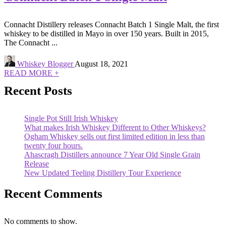
Connacht Distillery releases Connacht Batch 1 Single Malt, the first
whiskey to be distilled in Mayo in over 150 years. Built in 2015,
The Connacht ...
Whiskey Blogger
August 18, 2021
READ MORE +
Recent Posts
Single Pot Still Irish Whiskey
What makes Irish Whiskey Different to Other Whiskeys?
Ogham Whiskey sells out first limited edition in less than
twenty four hours.
Ahascragh Distillers announce 7 Year Old Single Grain
Release
New Updated Teeling Distillery Tour Experience
Recent Comments
No comments to show.