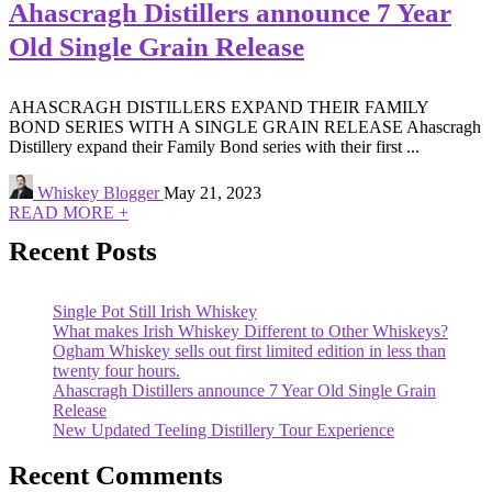
Ahascragh Distillers announce 7 Year
Old Single Grain Release
AHASCRAGH DISTILLERS EXPAND THEIR FAMILY
BOND SERIES WITH A SINGLE GRAIN RELEASE Ahascragh
Distillery expand their Family Bond series with their first ...
Whiskey Blogger
May 21, 2023
READ MORE +
Recent Posts
Single Pot Still Irish Whiskey
What makes Irish Whiskey Different to Other Whiskeys?
Ogham Whiskey sells out first limited edition in less than
twenty four hours.
Ahascragh Distillers announce 7 Year Old Single Grain
Release
New Updated Teeling Distillery Tour Experience
Recent Comments