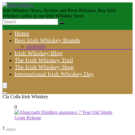
Irish Whiskey News, Review and Press Releases. Buy Irish
Whiskey online in our Irish Whiskey Store.
Home
Best Irish Whiskey Brands
Bushmills
Irish Whiskey Blog
The Irish Whiskey Trail
The Irish Whiskey Shop
International Irish Whiskey Day
Cla Colla Irish Whiskey
0
1