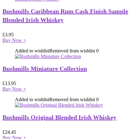
Bushmills Caribbean Rum Cask Finish Sample
Blended Irish Whiskey
£
3.95
Buy Now
+
Added to wishlist
Removed from wishlist
0
Bushmills Miniature Collection
£
13.95
Buy Now
+
Added to wishlist
Removed from wishlist
0
Bushmills Original Blended Irish Whiskey
£
24.45
Buy Now
+