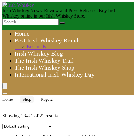
Irish Whiskey News, Review and Press Releases. Buy Irish
Whiskey online in our Irish Whiskey Store.
Home
Best Irish Whiskey Brands
Bushmills
Irish Whiskey Blog
The Irish Whiskey Trail
The Irish Whiskey Shop
International Irish Whiskey Day
Home
Shop
Page 2
Showing 13–21 of 21 results