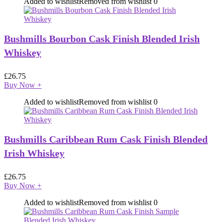
Added to wishlist
Removed from wishlist
0
Bushmills Bourbon Cask Finish Blended Irish
Whiskey
£
26.75
Buy Now
+
Added to wishlist
Removed from wishlist
0
Bushmills Caribbean Rum Cask Finish Blended
Irish Whiskey
£
26.75
Buy Now
+
Added to wishlist
Removed from wishlist
0