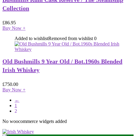
Collection
£
86.95
Buy Now
+
Added to wishlist
Removed from wishlist
0
Old Bushmills 9 Year Old / Bot.1960s Blended
Irish Whiskey
£
750.00
Buy Now
+
←
1
2
No woocommerce widgets added