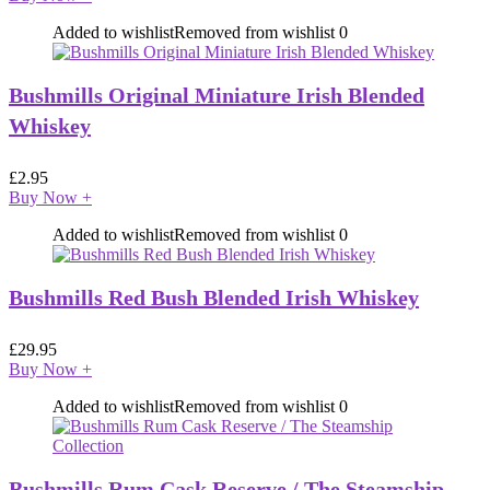
Added to wishlist
Removed from wishlist
0
Bushmills Original Miniature Irish Blended
Whiskey
£
2.95
Buy Now
+
Added to wishlist
Removed from wishlist
0
Bushmills Red Bush Blended Irish Whiskey
£
29.95
Buy Now
+
Added to wishlist
Removed from wishlist
0
Bushmills Rum Cask Reserve / The Steamship