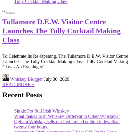
0
Tullamore D.E.W. Visitor Centre
Launches The Tully Cocktail Making
Class
To Celebrate Its Re-Opening, The Tullamore D.E.W. Visitor Centre
Launches The Tully Cocktail Making Class. Tully Cocktail Making
Class - An Evening of ...
Whiskey Blogger
July 30, 2020
READ MORE +
Recent Posts
Single Pot Still Irish Whiskey
What makes Irish Whiskey Different to Other Whiskeys?
Ogham Whiskey sells out first limited edition in less than
twenty four hours.