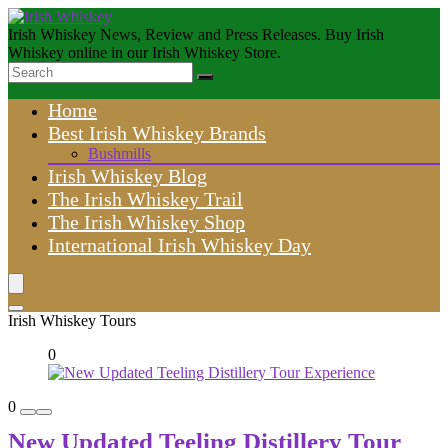
Irish Whiskey News, Review and Press Releases. Buy Irish
Whiskey online in our Irish Whiskey Store.
Home
Best Irish Whiskey Brands
Bushmills
Irish Whiskey Blog
The Irish Whiskey Trail
The Irish Whiskey Shop
International Irish Whiskey Day
Irish Whiskey Tours
0
0
New Updated Teeling Distillery Tour