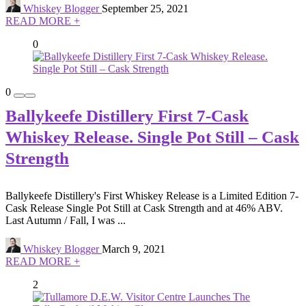
Whiskey Blogger
September 25, 2021
READ MORE +
0
0
Ballykeefe Distillery First 7-Cask
Whiskey Release. Single Pot Still – Cask
Strength
Ballykeefe Distillery's First Whiskey Release is a Limited Edition 7-
Cask Release Single Pot Still at Cask Strength and at 46% ABV.
Last Autumn / Fall, I was ...
Whiskey Blogger
March 9, 2021
READ MORE +
2