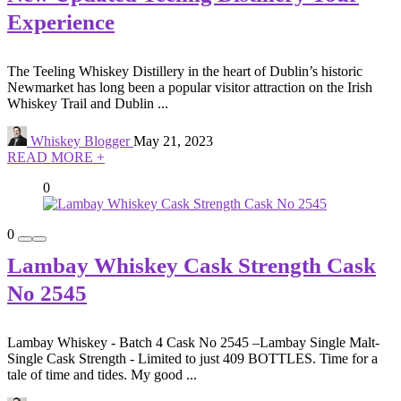
Experience
The Teeling Whiskey Distillery in the heart of Dublin’s historic
Newmarket has long been a popular visitor attraction on the Irish
Whiskey Trail and Dublin ...
Whiskey Blogger
May 21, 2023
READ MORE +
0
0
Lambay Whiskey Cask Strength Cask
No 2545
Lambay Whiskey - Batch 4 Cask No 2545 –Lambay Single Malt-
Single Cask Strength - Limited to just 409 BOTTLES. Time for a
tale of time and tides. My good ...