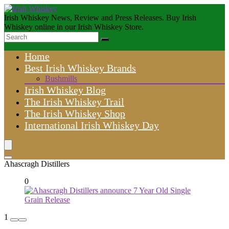
Irish Whiskey News, Review and Press Releases. Buy Irish
Whiskey online in our Irish Whiskey Store.
Home
Best Irish Whiskey Brands
Bushmills
Irish Whiskey Blog
The Irish Whiskey Trail
The Irish Whiskey Shop
International Irish Whiskey Day
Ahascragh Distillers
0
1