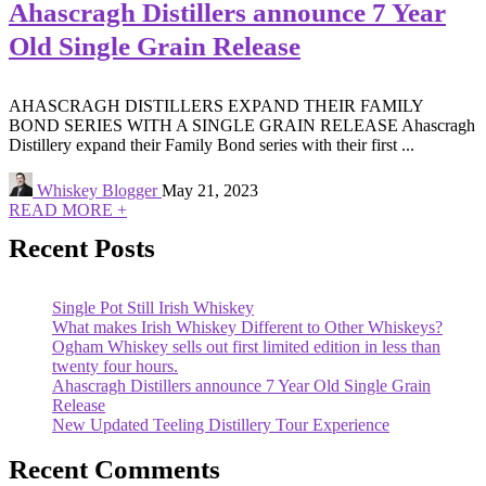
Ahascragh Distillers announce 7 Year
Old Single Grain Release
AHASCRAGH DISTILLERS EXPAND THEIR FAMILY
BOND SERIES WITH A SINGLE GRAIN RELEASE Ahascragh
Distillery expand their Family Bond series with their first ...
Whiskey Blogger
May 21, 2023
READ MORE +
Recent Posts
Single Pot Still Irish Whiskey
What makes Irish Whiskey Different to Other Whiskeys?
Ogham Whiskey sells out first limited edition in less than
twenty four hours.
Ahascragh Distillers announce 7 Year Old Single Grain
Release
New Updated Teeling Distillery Tour Experience
Recent Comments